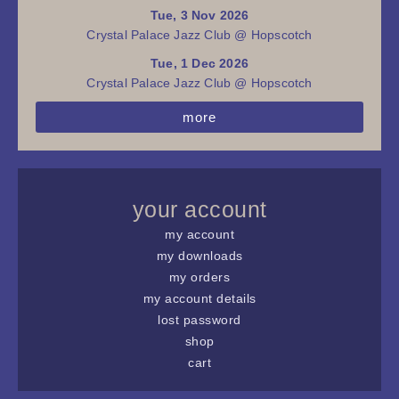
Tue, 3 Nov 2026
Crystal Palace Jazz Club @ Hopscotch
Tue, 1 Dec 2026
Crystal Palace Jazz Club @ Hopscotch
more
your account
my account
my downloads
my orders
my account details
lost password
shop
cart