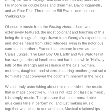
Flo Moore on double bass and drummer, David Ingamells,
and as Four Plus Three on the Bill Evans’ composition
‘Walking Up’.
Of course music from the
Finding Home
album was
extensively featured, the most poignant and touching of this
being the trilogy of songs drawn from Georgia’s experiences
and stories heard from child refugees living in the notorious
camp at in northern France that became known as the
Calais Jungle. ‘The Last Boy On Earth’ and We Walk’ tell of
harrowing stories of loneliness and hardship, while ‘Halfway’
tells of the strength and resilience of the girls, women,
mothers, daughters and sisters, featuring another great sol o
from Kate that conveyed the optimism inherent in the lyrics.
What is truly astonishing about this ensemble is the music
that is made collectively. This is not jazz or classical music,
it is simply music. The pleasure that these remarkable
musicians take in performing, and just making music
together was clear to see and hear. Musical relationships