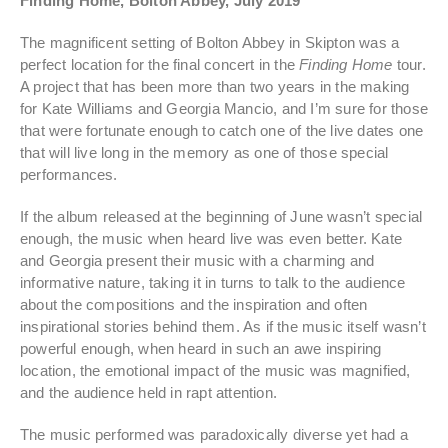
Finding Home, Bolton Abbey, July 2019
The magnificent setting of Bolton Abbey in Skipton was a
perfect location for the final concert in the
Finding Home
tour.
A project that has been more than two years in the making
for Kate Williams and Georgia Mancio, and I’m sure for those
that were fortunate enough to catch one of the live dates one
that will live long in the memory as one of those special
performances.
If the album released at the beginning of June wasn’t special
enough, the music when heard live was even better. Kate
and Georgia present their music with a charming and
informative nature, taking it in turns to talk to the audience
about the compositions and the inspiration and often
inspirational stories behind them. As if the music itself wasn’t
powerful enough, when heard in such an awe inspiring
location, the emotional impact of the music was magnified,
and the audience held in rapt attention.
The music performed was paradoxically diverse yet had a