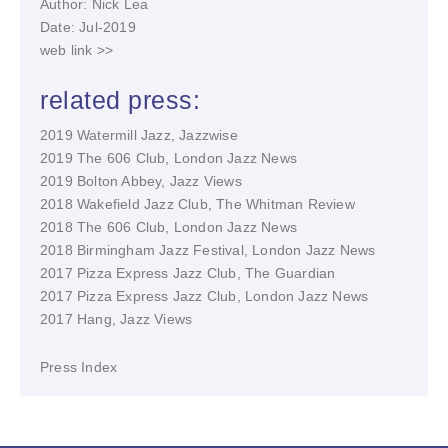
Author: Nick Lea
Date: Jul-2019
web link >>
related press:
2019 Watermill Jazz, Jazzwise
2019 The 606 Club, London Jazz News
2019 Bolton Abbey, Jazz Views
2018 Wakefield Jazz Club, The Whitman Review
2018 The 606 Club, London Jazz News
2018 Birmingham Jazz Festival, London Jazz News
2017 Pizza Express Jazz Club, The Guardian
2017 Pizza Express Jazz Club, London Jazz News
2017 Hang, Jazz Views
Press Index