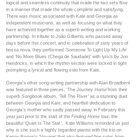
logical and seamless continuity that made the two sets flow
in a manner that made the whole complete and satisfying.
There was music associated with Kate and Georgia as
independent musicians, as well as focusing on what they
have achieved together as a superb writing and working
partnership. In tribute to João Gilberto, who passed away
days before this concert, and in celebration of sixty years of
bossa nova, they performed ‘Someone To Light Up My Life’
and ‘No More Blues (Chega de Saudade)’ with lyrics by Jon
Hendricks, in which the rhythm section were locked in tight
prompting a lyrical and flowing solo from Kate.
Georgia’s other song-writing partnership with Alan Broadbent
was featured in three pieces, ‘The Journey Home’from their
superb
Songbook
album, ‘Tell The River’ as a stunning duet
between Georgia and Kate, and heartfelt dedication to
Georgia’s mother who sadly passed away in February this
year just prior to the start of the
Finding Home
tour, the
beautiful ‘Quiet Is The Star’. Kate Williams reminded us just
why is she such a highly regarded pianist with the trio on
Kenny Barron’s ‘Voyage’ that also featured fine solos from