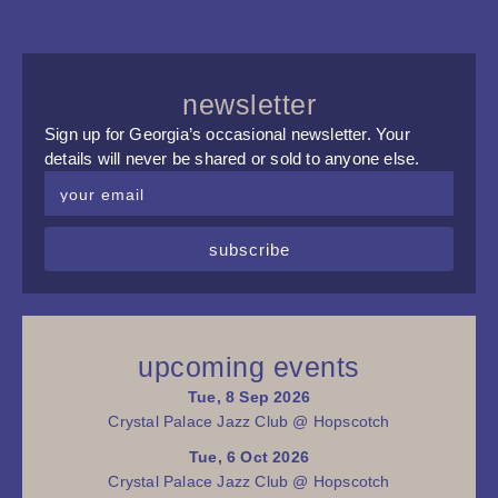
newsletter
Sign up for Georgia’s occasional newsletter. Your
details will never be shared or sold to anyone else.
subscribe
upcoming events
Tue, 8 Sep 2026
Crystal Palace Jazz Club @ Hopscotch
Tue, 6 Oct 2026
Crystal Palace Jazz Club @ Hopscotch