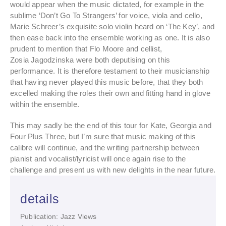
would appear when the music dictated, for example in the
sublime ‘Don’t Go To Strangers’ for voice, viola and cello,
Marie Schreer’s exquisite solo violin heard on ‘The Key’, and
then ease back into the ensemble working as one. It is also
prudent to mention that Flo Moore and cellist,
Zosia Jagodzinska were both deputising on this
performance. It is therefore testament to their musicianship
that having never played this music before, that they both
excelled making the roles their own and fitting hand in glove
within the ensemble.
This may sadly be the end of this tour for Kate, Georgia and
Four Plus Three, but I’m sure that music making of this
calibre will continue, and the writing partnership between
pianist and vocalist/lyricist will once again rise to the
challenge and present us with new delights in the near future.
details
Publication: Jazz Views