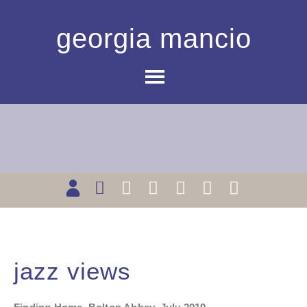
georgia mancio
jazz views