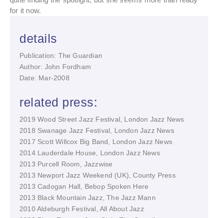
for it now.
details
Publication: The Guardian
Author: John Fordham
Date: Mar-2008
related press:
2019 Wood Street Jazz Festival, London Jazz News
2018 Swanage Jazz Festival, London Jazz News
2017 Scott Willcox Big Band, London Jazz News
2014 Lauderdale House, London Jazz News
2013 Purcell Room, Jazzwise
2013 Newport Jazz Weekend (UK), County Press
2013 Cadogan Hall, Bebop Spoken Here
2013 Black Mountain Jazz, The Jazz Mann
2010 Aldeburgh Festival, All About Jazz