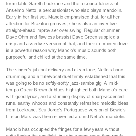
formidable Gareth Lockrane and the resourcefulness of
Anselmo Netto, a percussionist who also plays mandolin.
Early in her first set, Mancio emphasised that, for all her
affection for Brazilian grooves, she is also an inventive
straight-ahead improviser over swing. Regular drummer
Dave Ohm and flawless bassist Dave Green supplied a
crisp and assertive version of that, and their combined drive
is a powerful reason why Mancio’s music sounds both
purposeful and chilled at the same time.
The singer’s jubilant delivery and clean tone, Netto’s hand-
drumming and a flute/vocal duet firmly established that this
was going to be no softly-softly jazz-samba gig. A mid-
tempo Oscar Brown Jr blues highlighted both Mancio’s care
with good lyrics, and a stunning display of sharp-accented
runs, earthy whoops and constantly refreshed melodic ideas
from Lockrane. Seu Jorge’s Portuguese version of Bowie’s
Life on Mars was then reinvented around Netto’s mandolin.
Mancio has occupied the fringes for a few years without
quite finding the spotlight, but she seems more than ready