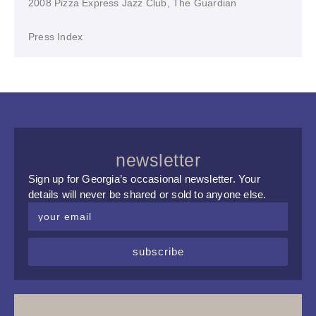
2008 Pizza Express Jazz Club, The Guardian
Press Index
newsletter
Sign up for Georgia’s occasional newsletter. Your
details will never be shared or sold to anyone else.
subscribe