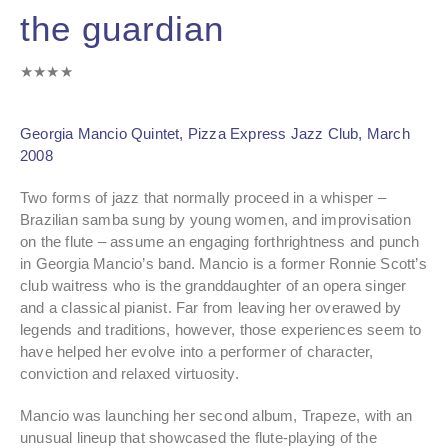
the guardian
★★★★
Georgia Mancio Quintet, Pizza Express Jazz Club, March
2008
Two forms of jazz that normally proceed in a whisper –
Brazilian samba sung by young women, and improvisation
on the flute – assume an engaging forthrightness and punch
in Georgia Mancio’s band. Mancio is a former Ronnie Scott’s
club waitress who is the granddaughter of an opera singer
and a classical pianist. Far from leaving her overawed by
legends and traditions, however, those experiences seem to
have helped her evolve into a performer of character,
conviction and relaxed virtuosity.
Mancio was launching her second album, Trapeze, with an
unusual lineup that showcased the flute-playing of the