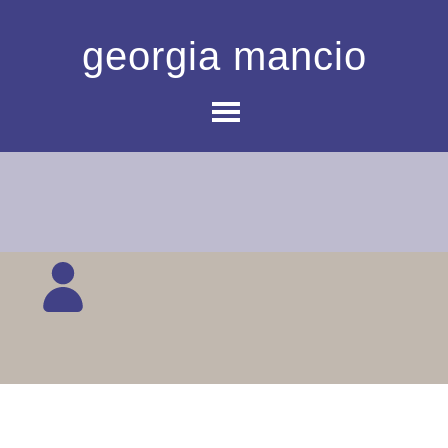
georgia mancio