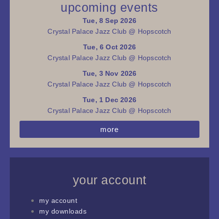
upcoming events
Tue, 8 Sep 2026
Crystal Palace Jazz Club @ Hopscotch
Tue, 6 Oct 2026
Crystal Palace Jazz Club @ Hopscotch
Tue, 3 Nov 2026
Crystal Palace Jazz Club @ Hopscotch
Tue, 1 Dec 2026
Crystal Palace Jazz Club @ Hopscotch
more
your account
my account
my downloads