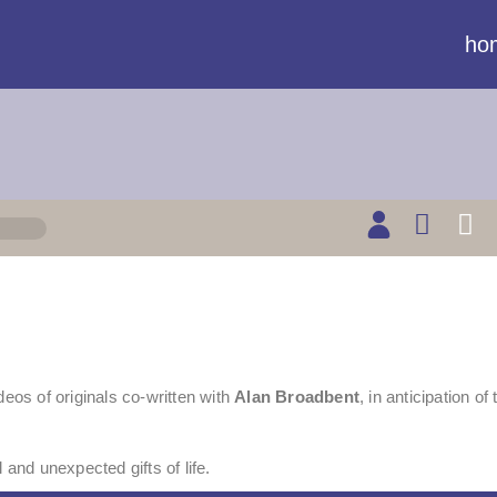
ho
deos of originals co-written with
Alan Broadbent
, in anticipation of
 and unexpected gifts of life.