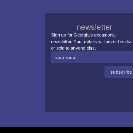
newsletter
Sign up for Georgia’s occasional
newsletter. Your details will never be sha
or sold to anyone else.
subscribe