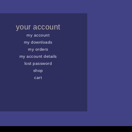
your account
my account
my downloads
my orders
my account details
lost password
shop
cart