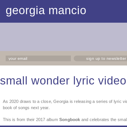
georgia mancio
sign up to newsletter
small wonder lyric video
As 2020 draws to a close, Georgia is releasing a series of lyric vi
book of songs next year.
This is from their 2017 album
Songbook
and celebrates the small