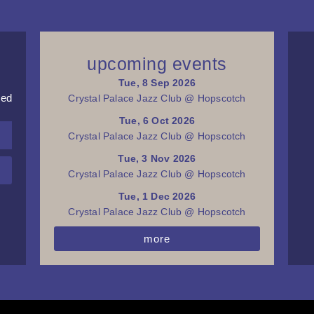
upcoming events
Tue, 8 Sep 2026
red
Crystal Palace Jazz Club @ Hopscotch
Tue, 6 Oct 2026
Crystal Palace Jazz Club @ Hopscotch
Tue, 3 Nov 2026
Crystal Palace Jazz Club @ Hopscotch
Tue, 1 Dec 2026
Crystal Palace Jazz Club @ Hopscotch
more