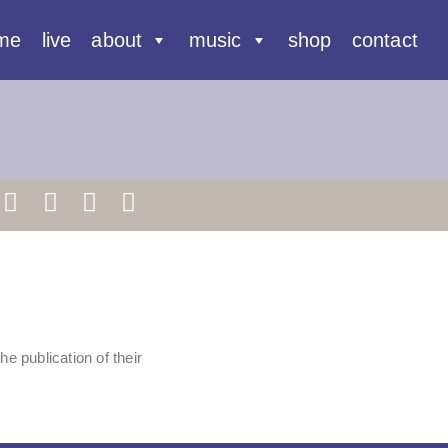
me
live
about
music
shop
contact
 the publication of their