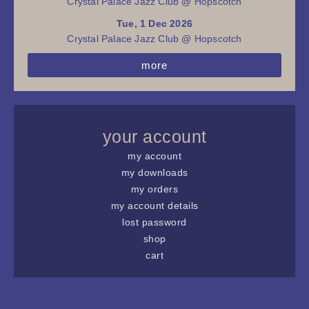
Crystal Palace Jazz Club @ Hopscotch
Tue, 1 Dec 2026
Crystal Palace Jazz Club @ Hopscotch
more
your account
my account
my downloads
my orders
my account details
lost password
shop
cart