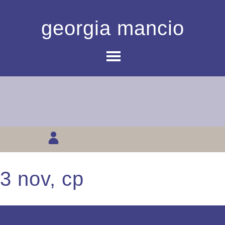
georgia mancio
3 nov, cp