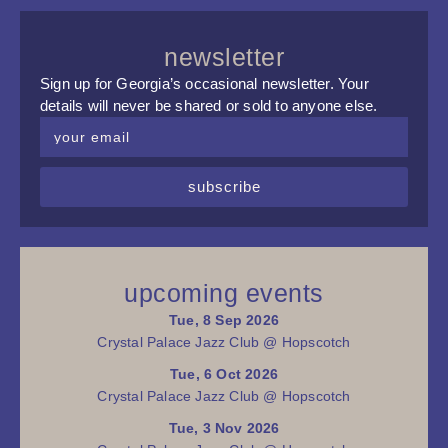
newsletter
Sign up for Georgia’s occasional newsletter. Your
details will never be shared or sold to anyone else.
subscribe
upcoming events
Tue, 8 Sep 2026
Crystal Palace Jazz Club @ Hopscotch
Tue, 6 Oct 2026
Crystal Palace Jazz Club @ Hopscotch
Tue, 3 Nov 2026