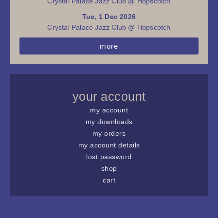
Crystal Palace Jazz Club @ Hopscotch
Tue, 1 Dec 2026
Crystal Palace Jazz Club @ Hopscotch
more
your account
my account
my downloads
my orders
my account details
lost password
shop
cart