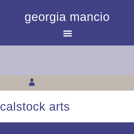
georgia mancio
calstock arts