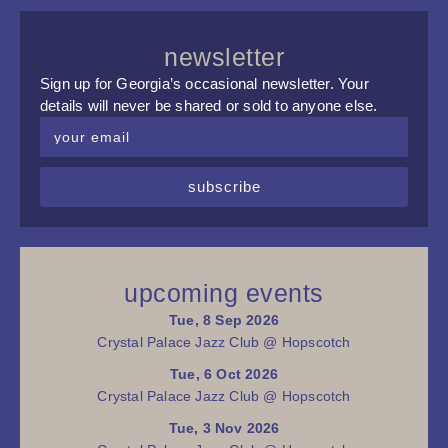
newsletter
Sign up for Georgia’s occasional newsletter. Your
details will never be shared or sold to anyone else.
subscribe
upcoming events
Tue, 8 Sep 2026
Crystal Palace Jazz Club @ Hopscotch
Tue, 6 Oct 2026
Crystal Palace Jazz Club @ Hopscotch
Tue, 3 Nov 2026