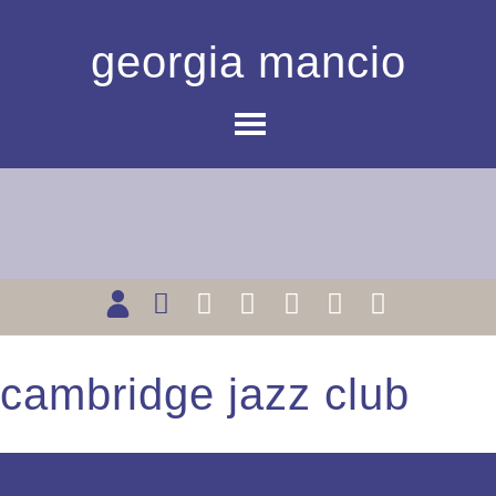
georgia mancio
cambridge jazz club