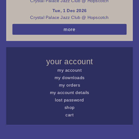
Crystal Palace Jazz Club @ Hopscotch
Tue, 1 Dec 2026
Crystal Palace Jazz Club @ Hopscotch
more
your account
my account
my downloads
my orders
my account details
lost password
shop
cart