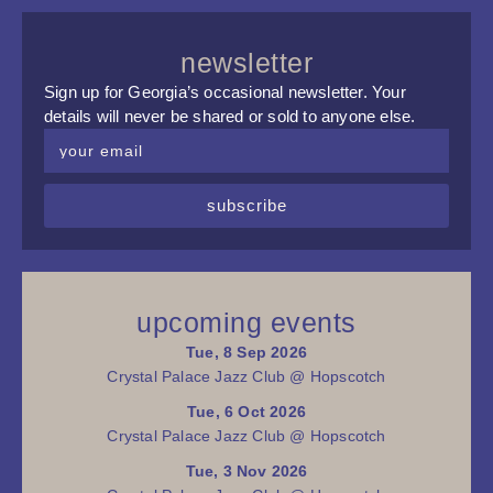
newsletter
Sign up for Georgia’s occasional newsletter. Your
details will never be shared or sold to anyone else.
subscribe
upcoming events
Tue, 8 Sep 2026
Crystal Palace Jazz Club @ Hopscotch
Tue, 6 Oct 2026
Crystal Palace Jazz Club @ Hopscotch
Tue, 3 Nov 2026