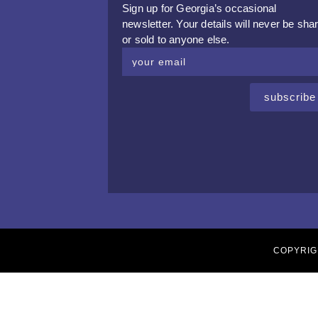
Sign up for Georgia’s occasional
newsletter. Your details will never be sha
or sold to anyone else.
subscribe
COPYRIG