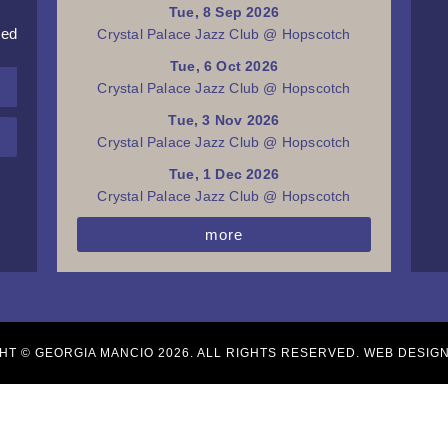
Tue, 8 Sep 2026
red
Crystal Palace Jazz Club @ Hopscotch
Tue, 6 Oct 2026
Crystal Palace Jazz Club @ Hopscotch
Tue, 3 Nov 2026
Crystal Palace Jazz Club @ Hopscotch
Tue, 1 Dec 2026
Crystal Palace Jazz Club @ Hopscotch
more
HT © GEORGIA MANCIO 2026. ALL RIGHTS RESERVED. WEB DESIG