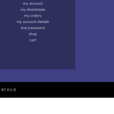
my account
my downloads
my orders
my account details
lost password
shop
cart
N BY
H:L:D