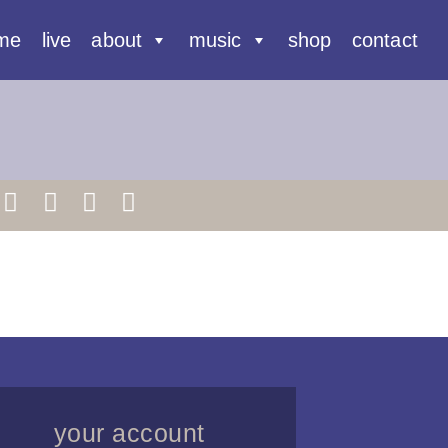
me
live
about
music
shop
contact
your account