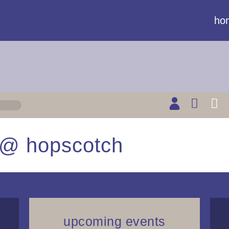
ho
b @ hopscotch
upcoming events