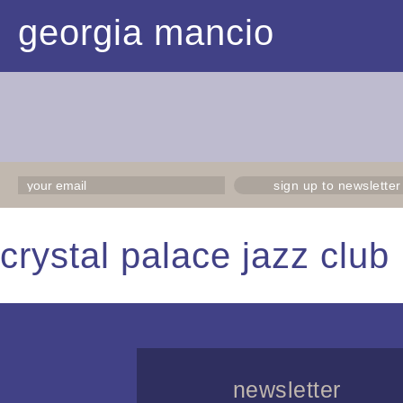
georgia mancio
sign up to newsletter
crystal palace jazz clu
newsletter