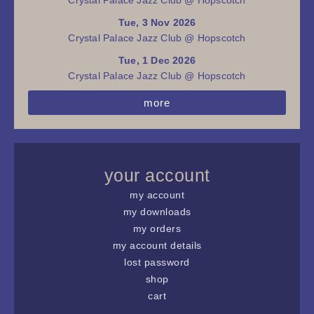
Tue, 3 Nov 2026
Crystal Palace Jazz Club @ Hopscotch
Tue, 1 Dec 2026
Crystal Palace Jazz Club @ Hopscotch
more
your account
my account
my downloads
my orders
my account details
lost password
shop
cart