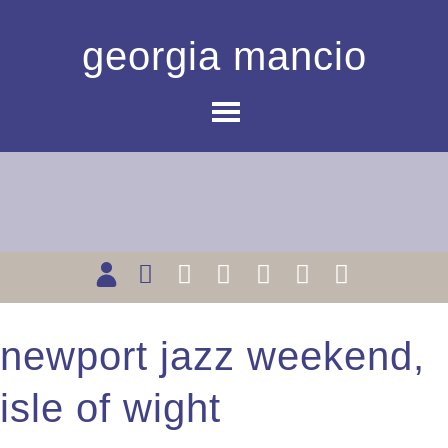
georgia mancio
newport jazz weekend,
isle of wight