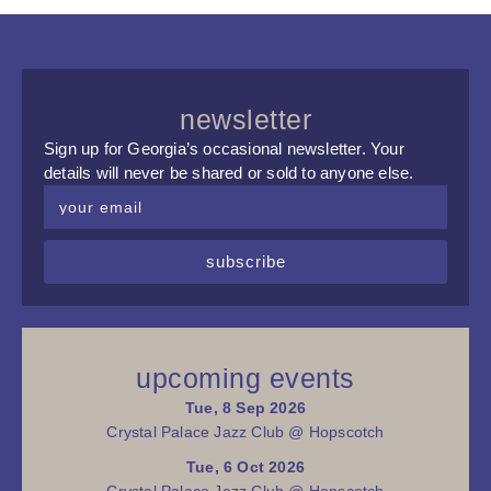
newsletter
Sign up for Georgia’s occasional newsletter. Your
details will never be shared or sold to anyone else.
subscribe
upcoming events
Tue, 8 Sep 2026
Crystal Palace Jazz Club @ Hopscotch
Tue, 6 Oct 2026
Crystal Palace Jazz Club @ Hopscotch