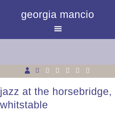
georgia mancio
jazz at the horsebridge,
whitstable