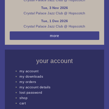
Tue, 3 Nov 2026
Crystal Palace Jazz Club @ Hopscotch
Tue, 1 Dec 2026
Crystal Palace Jazz Club @ Hopscotch
more
your account
my account
my downloads
my orders
my account details
lost password
shop
cart