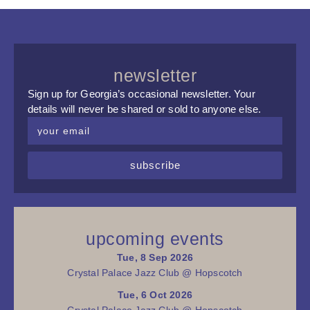
newsletter
Sign up for Georgia’s occasional newsletter. Your
details will never be shared or sold to anyone else.
subscribe
upcoming events
Tue, 8 Sep 2026
Crystal Palace Jazz Club @ Hopscotch
Tue, 6 Oct 2026
Crystal Palace Jazz Club @ Hopscotch