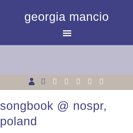
georgia mancio
songbook @ nospr,
poland