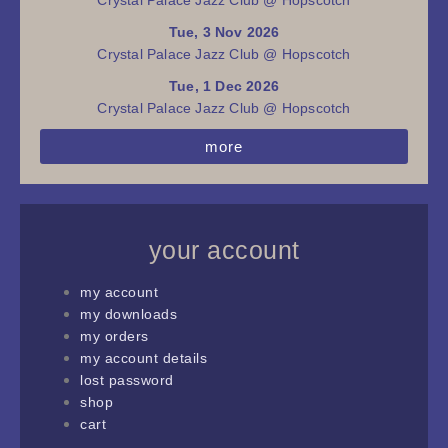
Tue, 3 Nov 2026
Crystal Palace Jazz Club @ Hopscotch
Tue, 1 Dec 2026
Crystal Palace Jazz Club @ Hopscotch
more
your account
my account
my downloads
my orders
my account details
lost password
shop
cart