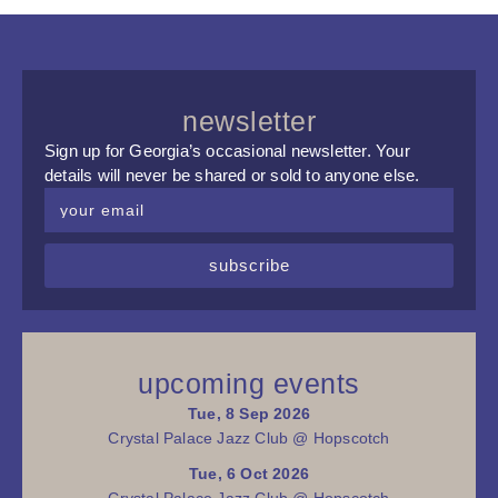
newsletter
Sign up for Georgia’s occasional newsletter. Your
details will never be shared or sold to anyone else.
subscribe
upcoming events
Tue, 8 Sep 2026
Crystal Palace Jazz Club @ Hopscotch
Tue, 6 Oct 2026
Crystal Palace Jazz Club @ Hopscotch