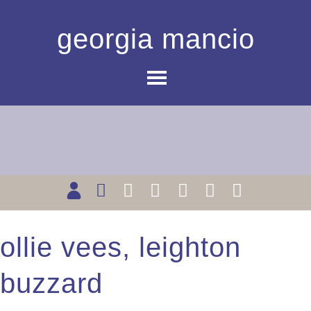
georgia mancio
ollie vees, leighton
buzzard