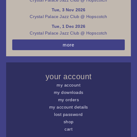
Tue, 3 Nov 2026
Crystal Palace Jazz Club @ Hopscotch
Tue, 1 Dec 2026
Crystal Palace Jazz Club @ Hopscotch
more
your account
my account
my downloads
my orders
my account details
lost password
shop
cart