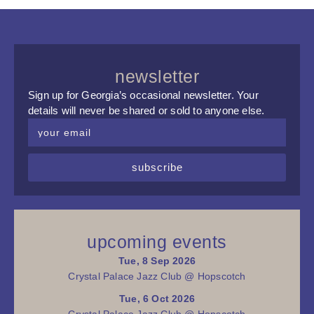
newsletter
Sign up for Georgia’s occasional newsletter. Your
details will never be shared or sold to anyone else.
subscribe
upcoming events
Tue, 8 Sep 2026
Crystal Palace Jazz Club @ Hopscotch
Tue, 6 Oct 2026
Crystal Palace Jazz Club @ Hopscotch