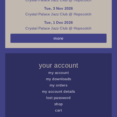
Tue, 3 Nov 2026
Crystal Palace Jazz Club @ Hopscotch
Tue, 1 Dec 2026
Crystal Palace Jazz Club @ Hopscotch
more
your account
my account
my downloads
my orders
my account details
lost password
shop
cart