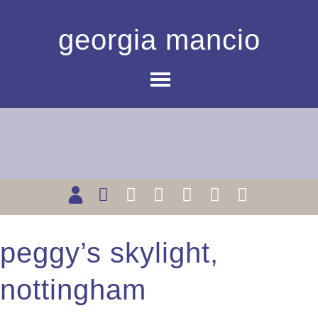
georgia mancio
peggy’s skylight,
nottingham