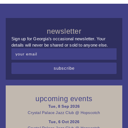
newsletter
Sign up for Georgia’s occasional newsletter. Your
details will never be shared or sold to anyone else.
subscribe
upcoming events
Tue, 8 Sep 2026
Crystal Palace Jazz Club @ Hopscotch
Tue, 6 Oct 2026
Crystal Palace Jazz Club @ Hopscotch