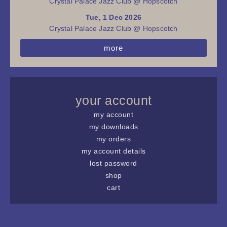
Crystal Palace Jazz Club @ Hopscotch
Tue, 1 Dec 2026
Crystal Palace Jazz Club @ Hopscotch
more
your account
my account
my downloads
my orders
my account details
lost password
shop
cart