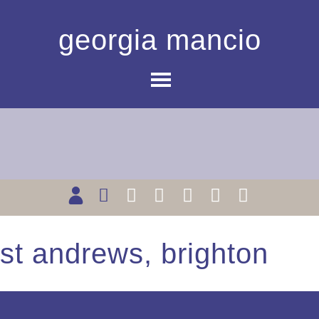
georgia mancio
st andrews, brighton