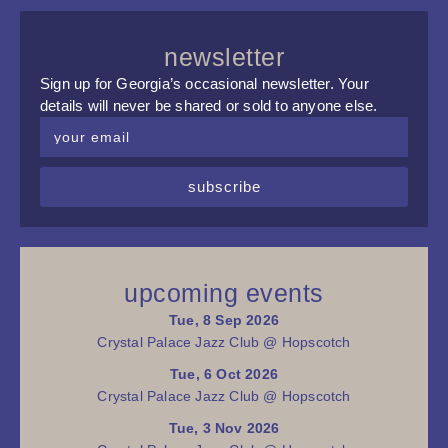
newsletter
Sign up for Georgia’s occasional newsletter. Your
details will never be shared or sold to anyone else.
subscribe
upcoming events
Tue, 8 Sep 2026
Crystal Palace Jazz Club @ Hopscotch
Tue, 6 Oct 2026
Crystal Palace Jazz Club @ Hopscotch
Tue, 3 Nov 2026