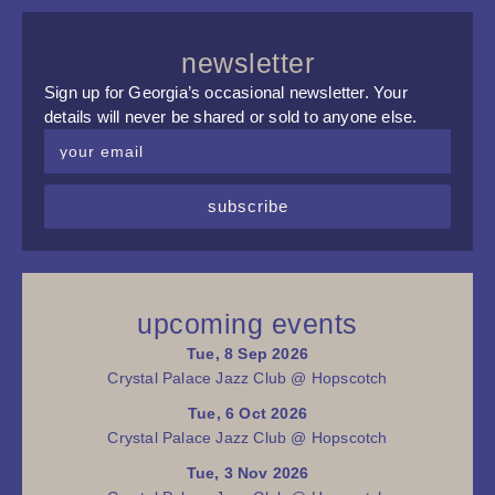
newsletter
Sign up for Georgia’s occasional newsletter. Your
details will never be shared or sold to anyone else.
subscribe
upcoming events
Tue, 8 Sep 2026
Crystal Palace Jazz Club @ Hopscotch
Tue, 6 Oct 2026
Crystal Palace Jazz Club @ Hopscotch
Tue, 3 Nov 2026