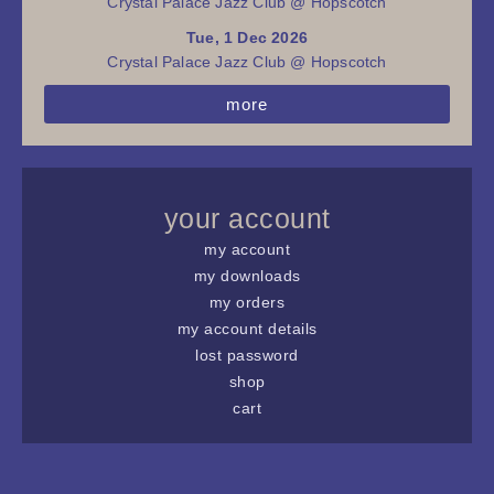
Crystal Palace Jazz Club @ Hopscotch
Tue, 1 Dec 2026
Crystal Palace Jazz Club @ Hopscotch
more
your account
my account
my downloads
my orders
my account details
lost password
shop
cart