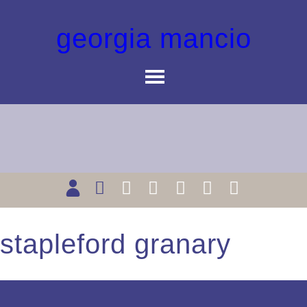
georgia mancio
stapleford granary