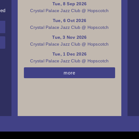
Tue, 8 Sep 2026
red
Crystal Palace Jazz Club @ Hopscotch
Tue, 6 Oct 2026
Crystal Palace Jazz Club @ Hopscotch
Tue, 3 Nov 2026
Crystal Palace Jazz Club @ Hopscotch
Tue, 1 Dec 2026
Crystal Palace Jazz Club @ Hopscotch
more