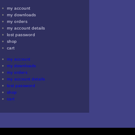
my account
my downloads
my orders
my account details
lost password
shop
cart
my account
my downloads
my orders
my account details
lost password
shop
cart