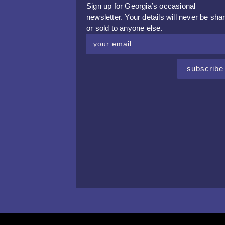
Sign up for Georgia’s occasional
newsletter. Your details will never be sha
or sold to anyone else.
subscribe