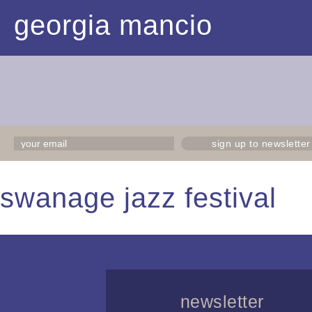
georgia mancio
sign up to newsletter
swanage jazz festival
newsletter