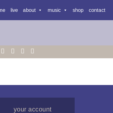
me
live
about
music
shop
contact
your account