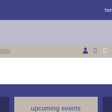
ho
upcoming events