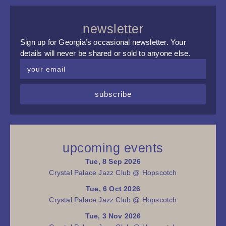
newsletter
Sign up for Georgia’s occasional newsletter. Your
details will never be shared or sold to anyone else.
subscribe
upcoming events
Tue, 8 Sep 2026
Crystal Palace Jazz Club @ Hopscotch
Tue, 6 Oct 2026
Crystal Palace Jazz Club @ Hopscotch
Tue, 3 Nov 2026