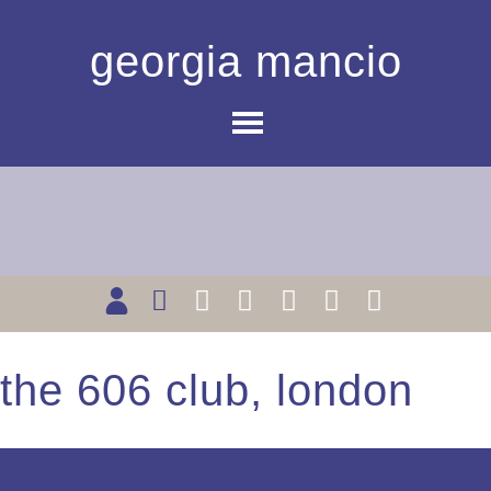
georgia mancio
the 606 club, london