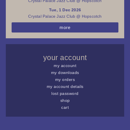
Crystal Palace Jazz Club @ Hopscotch
Tue, 1 Dec 2026
Crystal Palace Jazz Club @ Hopscotch
more
your account
my account
my downloads
my orders
my account details
lost password
shop
cart