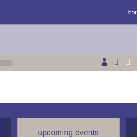
ho
upcoming events