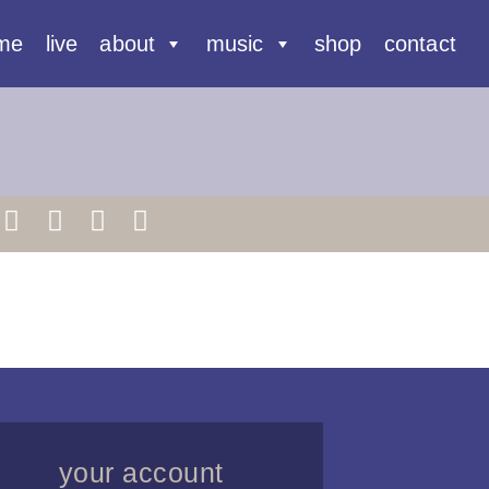
me
live
about
music
shop
contact
your account