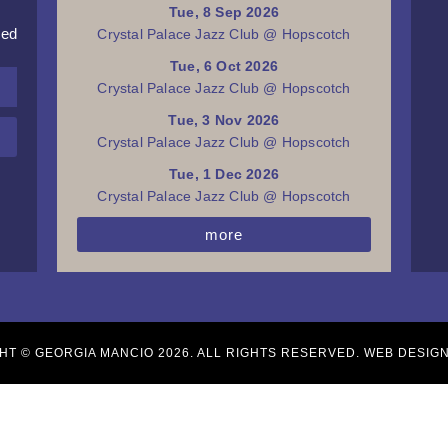
Tue, 8 Sep 2026
red
Crystal Palace Jazz Club @ Hopscotch
Tue, 6 Oct 2026
Crystal Palace Jazz Club @ Hopscotch
Tue, 3 Nov 2026
Crystal Palace Jazz Club @ Hopscotch
Tue, 1 Dec 2026
Crystal Palace Jazz Club @ Hopscotch
more
HT © GEORGIA MANCIO 2026. ALL RIGHTS RESERVED. WEB DESIG