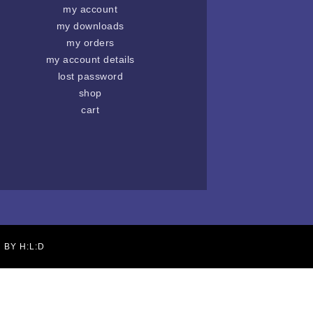
my account
my downloads
my orders
my account details
lost password
shop
cart
N BY
H:L:D