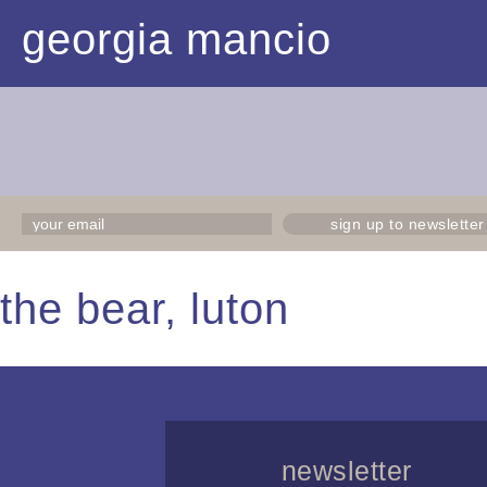
georgia mancio
sign up to newsletter
the bear, luton
newsletter