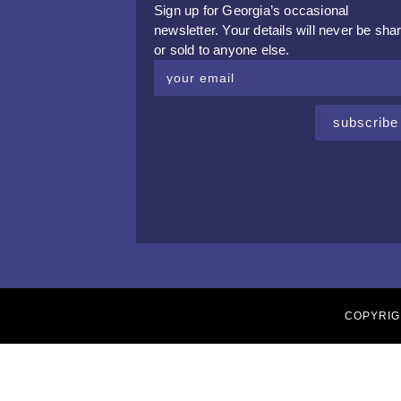
Sign up for Georgia’s occasional
newsletter. Your details will never be sha
or sold to anyone else.
subscribe
COPYRIG