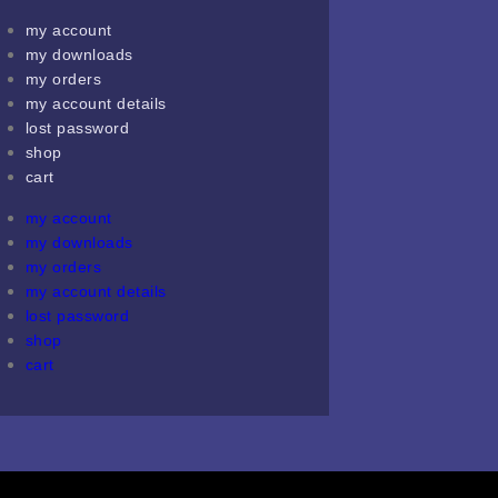
my account
my downloads
my orders
my account details
lost password
shop
cart
my account
my downloads
my orders
my account details
lost password
shop
cart