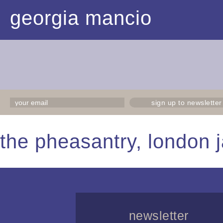
georgia mancio
sign up to newsletter
the pheasantry, london j
newsletter