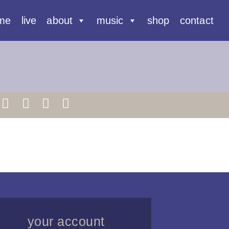
me
live
about
music
shop
contact
your account