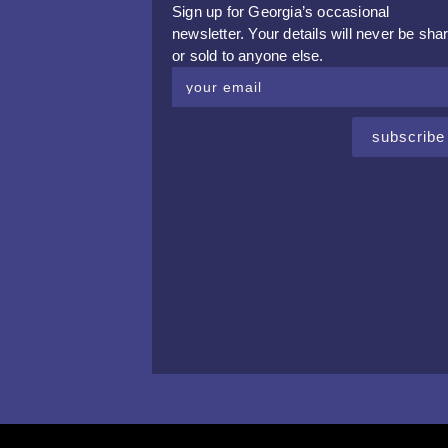
Sign up for Georgia’s occasional
newsletter. Your details will never be sha
or sold to anyone else.
subscribe