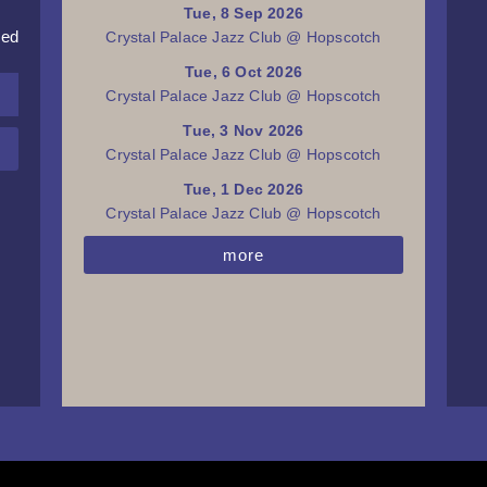
Tue, 8 Sep 2026
red
Crystal Palace Jazz Club @ Hopscotch
Tue, 6 Oct 2026
Crystal Palace Jazz Club @ Hopscotch
Tue, 3 Nov 2026
Crystal Palace Jazz Club @ Hopscotch
Tue, 1 Dec 2026
Crystal Palace Jazz Club @ Hopscotch
more