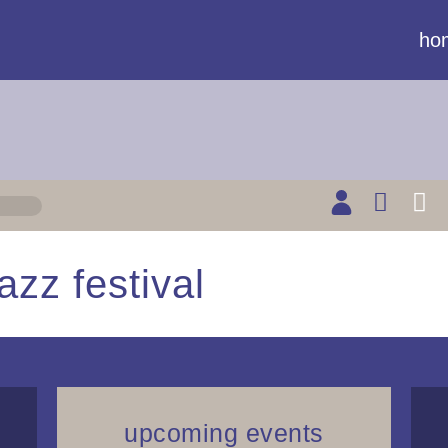
ho
azz festival
upcoming events