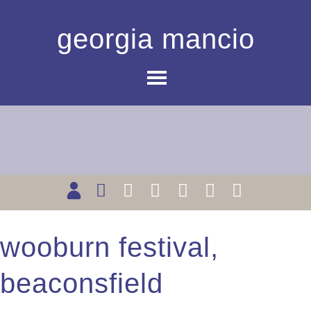
georgia mancio
wooburn festival,
beaconsfield