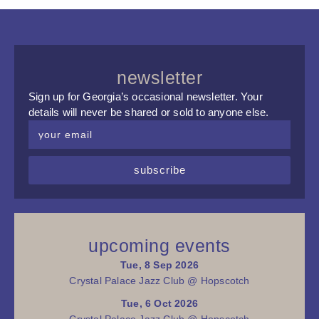
newsletter
Sign up for Georgia’s occasional newsletter. Your
details will never be shared or sold to anyone else.
subscribe
upcoming events
Tue, 8 Sep 2026
Crystal Palace Jazz Club @ Hopscotch
Tue, 6 Oct 2026
Crystal Palace Jazz Club @ Hopscotch