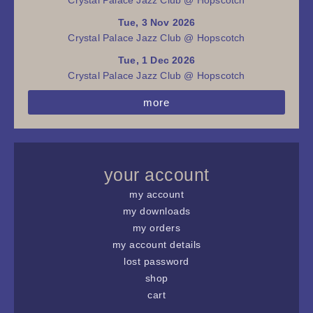
Tue, 3 Nov 2026
Crystal Palace Jazz Club @ Hopscotch
Tue, 1 Dec 2026
Crystal Palace Jazz Club @ Hopscotch
more
your account
my account
my downloads
my orders
my account details
lost password
shop
cart