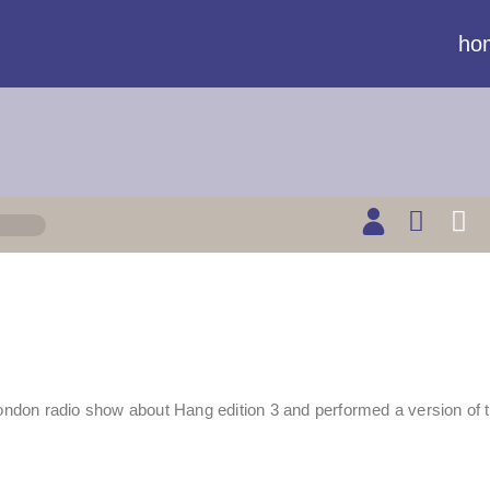
ho
don radio show about Hang edition 3 and performed a version of t