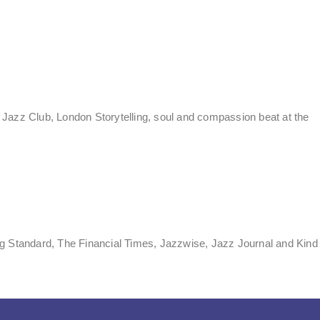
azz Club, London Storytelling, soul and compassion beat at the
ng Standard, The Financial Times, Jazzwise, Jazz Journal and Kind