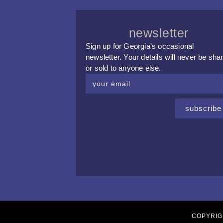
newsletter
Sign up for Georgia’s occasional
newsletter. Your details will never be sha
or sold to anyone else.
subscribe
COPYRIG