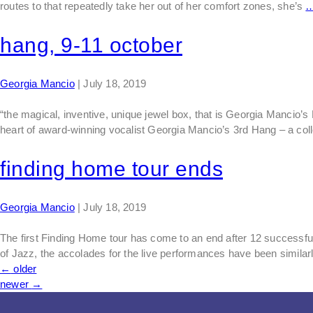
routes to that repeatedly take her out of her comfort zones, she’s
hang, 9-11 october
Georgia Mancio
|
July 18, 2019
“the magical, inventive, unique jewel box, that is Georgia Manc
heart of award-winning vocalist Georgia Mancio’s 3rd Hang – a col
finding home tour ends
Georgia Mancio
|
July 18, 2019
The first Finding Home tour has come to an end after 12 successf
of Jazz, the accolades for the live performances have been similar
←
older
newer
→