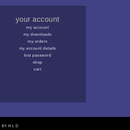
your account
my account
my downloads
my orders
my account details
lost password
shop
cart
N BY
H:L:D