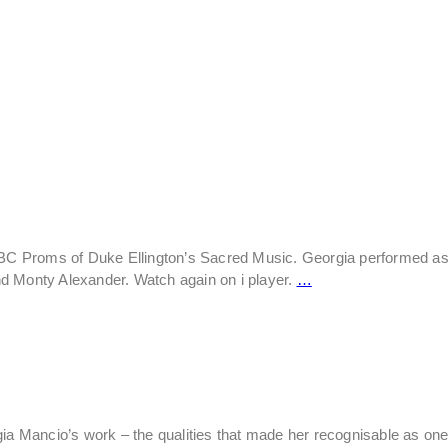
 BBC Proms of Duke Ellington’s Sacred Music. Georgia performed as
d Monty Alexander. Watch again on i player.
…
ia Mancio’s work – the qualities that made her recognisable as one 