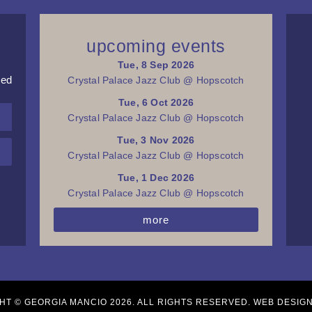
upcoming events
Tue, 8 Sep 2026
red
Crystal Palace Jazz Club @ Hopscotch
Tue, 6 Oct 2026
Crystal Palace Jazz Club @ Hopscotch
Tue, 3 Nov 2026
Crystal Palace Jazz Club @ Hopscotch
Tue, 1 Dec 2026
Crystal Palace Jazz Club @ Hopscotch
more
HT © GEORGIA MANCIO 2026. ALL RIGHTS RESERVED. WEB DESIG