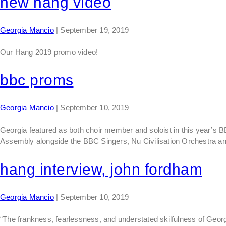
new hang video
Georgia Mancio
|
September 19, 2019
Our Hang 2019 promo video!
bbc proms
Georgia Mancio
|
September 10, 2019
Georgia featured as both choir member and soloist in this year’s
Assembly alongside the BBC Singers, Nu Civilisation Orchestra an
hang interview, john fordham
Georgia Mancio
|
September 10, 2019
“The frankness, fearlessness, and understated skilfulness of Georg