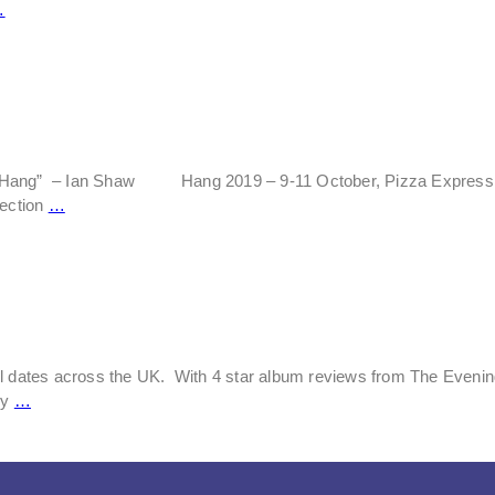
…
io’s Hang” – Ian Shaw Hang 2019 – 9-11 October, Pizza Express J
lection
…
ul dates across the UK. With 4 star album reviews from The Eveni
ly
…