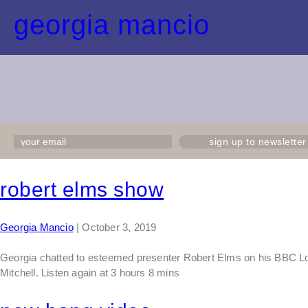
georgia mancio
sign up to newsletter
robert elms show
Georgia Mancio
|
October 3, 2019
Georgia chatted to esteemed presenter Robert Elms on his BBC Lon
Mitchell. Listen again at 3 hours 8 mins