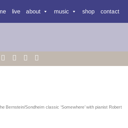
me
live
about
music
shop
contact
he Bernstein/Sondheim classic ‘Somewhere’ with pianist Robert