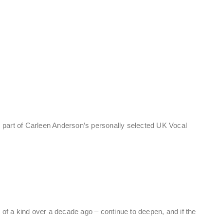
 part of Carleen Anderson’s personally selected UK Vocal
of a kind over a decade ago – continue to deepen, and if the