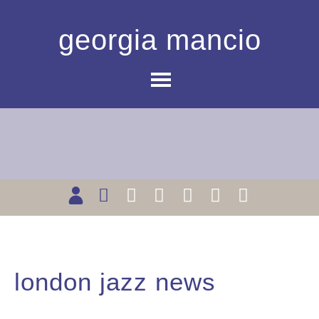
georgia mancio
london jazz news