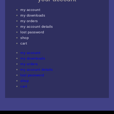
my account
my downloads
my orders
my account details
lost password
shop
cart
my account
my downloads
my orders
my account details
lost password
shop
cart