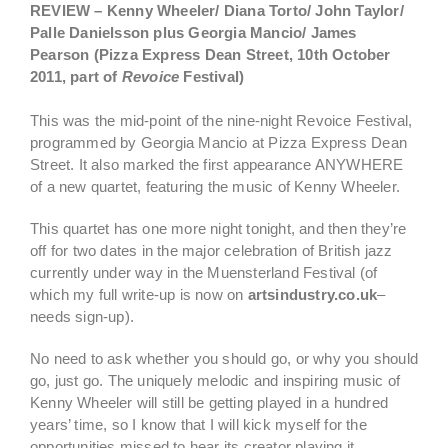
REVIEW – Kenny Wheeler/ Diana Torto/ John Taylor/
Palle Danielsson plus Georgia Mancio/ James
Pearson
(Pizza Express Dean Street, 10th October
2011, part of
Revoice
Festival)
This was the mid-point of the nine-night Revoice Festival,
programmed by Georgia Mancio at Pizza Express Dean
Street. It also marked the first appearance ANYWHERE
of a new quartet, featuring the music of Kenny Wheeler.
This quartet has one more night tonight, and then they’re
off for two dates in the major celebration of British jazz
currently under way in the Muensterland Festival (of
which my full write-up is now on
artsindustry.co.uk
–
needs sign-up).
No need to ask whether you should go, or why you should
go, just go.
The uniquely melodic and inspiring music of
Kenny Wheeler will still be getting played in a hundred
years’ time, so I know that I will kick myself for the
opportunities missed to hear its creator playing it.