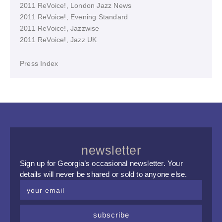
2011 ReVoice!, London Jazz News
2011 ReVoice!, Evening Standard
2011 ReVoice!, Jazzwise
2011 ReVoice!, Jazz UK
Press Index
newsletter
Sign up for Georgia’s occasional newsletter. Your
details will never be shared or sold to anyone else.
subscribe