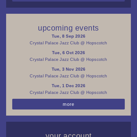
upcoming events
Tue, 8 Sep 2026
Crystal Palace Jazz Club @ Hopscotch
Tue, 6 Oct 2026
Crystal Palace Jazz Club @ Hopscotch
Tue, 3 Nov 2026
Crystal Palace Jazz Club @ Hopscotch
Tue, 1 Dec 2026
Crystal Palace Jazz Club @ Hopscotch
more
your account