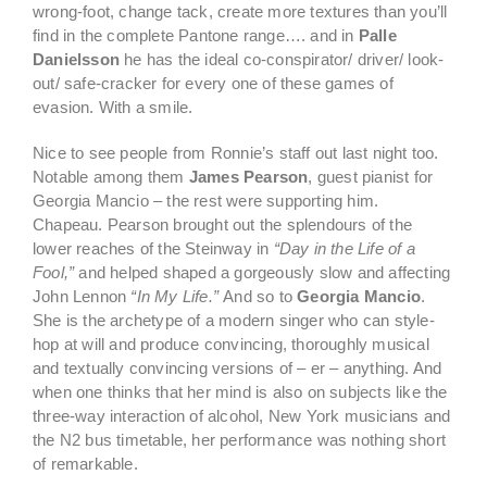
wrong-foot, change tack, create more textures than you’ll
find in the complete Pantone range…. and in
Palle
Danielsson
he has the ideal co-conspirator/ driver/ look-
out/ safe-cracker for every one of these games of
evasion. With a smile.
Nice to see people from Ronnie’s staff out last night too.
Notable among them
James Pearson
, guest pianist for
Georgia Mancio – the rest were supporting him.
Chapeau. Pearson brought out the splendours of the
lower reaches of the Steinway in
“Day in the Life of a
Fool,”
and helped shaped a gorgeously slow and affecting
John Lennon
“In My Life.”
And so to
Georgia Mancio
.
She is the archetype of a modern singer who can style-
hop at will and produce convincing, thoroughly musical
and textually convincing versions of – er – anything. And
when one thinks that her mind is also on subjects like the
three-way interaction of alcohol, New York musicians and
the N2 bus timetable, her performance was nothing short
of remarkable.