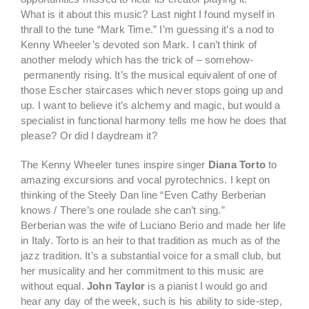
What is it about this music? Last night I found myself in
thrall to the tune “Mark Time.” I’m guessing it’s a nod to
Kenny Wheeler’s devoted son Mark. I can’t think of
another melody which has the trick of – somehow-
permanently rising. It’s the musical equivalent of one of
those Escher staircases which never stops going up and
up. I want to believe it’s alchemy and magic, but would a
specialist in functional harmony tells me how he does that
please? Or did I daydream it?
The Kenny Wheeler tunes inspire singer
Diana Torto
to
amazing excursions and vocal pyrotechnics. I kept on
thinking of the Steely Dan line “Even Cathy Berberian
knows / There’s one roulade she can’t sing.”
Berberian was the wife of Luciano Berio and made her life
in Italy. Torto is an heir to that tradition as much as of the
jazz tradition. It’s a substantial voice for a small club, but
her musicality and her commitment to this music are
without equal.
John Taylor
is a pianist I would go and
hear any day of the week, such is his ability to side-step,