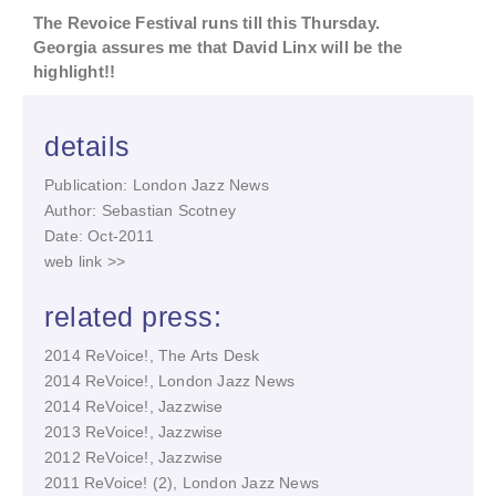
The
Revoice Festival
runs till this Thursday.
Georgia assures me that David Linx will be the
highlight!!
details
Publication: London Jazz News
Author: Sebastian Scotney
Date: Oct-2011
web link >>
related press:
2014 ReVoice!, The Arts Desk
2014 ReVoice!, London Jazz News
2014 ReVoice!, Jazzwise
2013 ReVoice!, Jazzwise
2012 ReVoice!, Jazzwise
2011 ReVoice! (2), London Jazz News