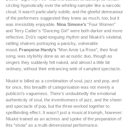
circling hypnotically over the whirling sampler like a narcotic
cloud. It wasn’t particularly subtle, and the gleeful demeanour
of the performers suggested they knew as much, too, but it
was irresistibly enjoyable.
Nina Simone’s
“Four Women”
and Terry Callier’s “Dancing Girl” were both darker and more
reflective, Drû’s rapid-tonguing rhythm and Nkaké’s skeletal,
rattling shakers portraying a panicky, vulnerable
mood.
Françoise Hardy’s
“Mon Amie La Rose”, their final
song, was stylishly done as an acoustic duo, though as
singers they suddenly felt naked, and almost a little bit
ordinary, without their entrancing web of sampled spectacle.
Nkaké is billed as a combination of soul, jazz and pop, and
for once, this breadth of categorisation was not merely a
publicist’s vagueness. There’s undoubtedly the emotional
authenticity of soul, the inventiveness of jazz, and the sheen
and spectacle of pop, but the three worked together to
spellbinding effect. It wasn’t just a musical triumph, however:
Nkaké trained as an actress and spoke of the preparation of
this “show” as a multi-dimensional performance.