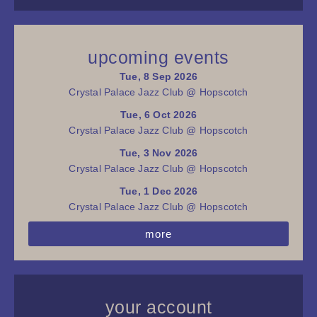
upcoming events
Tue, 8 Sep 2026
Crystal Palace Jazz Club @ Hopscotch
Tue, 6 Oct 2026
Crystal Palace Jazz Club @ Hopscotch
Tue, 3 Nov 2026
Crystal Palace Jazz Club @ Hopscotch
Tue, 1 Dec 2026
Crystal Palace Jazz Club @ Hopscotch
more
your account