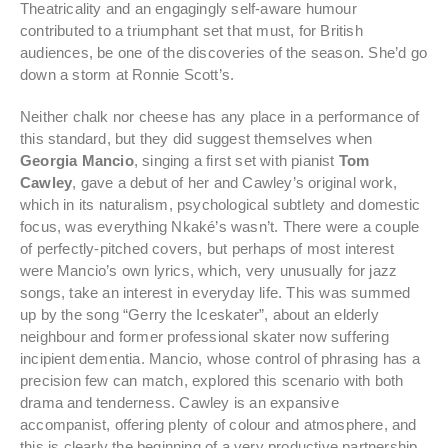
Theatricality and an engagingly self-aware humour
contributed to a triumphant set that must, for British
audiences, be one of the discoveries of the season. She’d go
down a storm at Ronnie Scott’s.
Neither chalk nor cheese has any place in a performance of
this standard, but they did suggest themselves when
Georgia Mancio
, singing a first set with pianist
Tom
Cawley
, gave a debut of her and Cawley’s original work,
which in its naturalism, psychological subtlety and domestic
focus, was everything Nkaké’s wasn’t. There were a couple
of perfectly-pitched covers, but perhaps of most interest
were Mancio’s own lyrics, which, very unusually for jazz
songs, take an interest in everyday life. This was summed
up by the song “Gerry the Iceskater”, about an elderly
neighbour and former professional skater now suffering
incipient dementia. Mancio, whose control of phrasing has a
precision few can match, explored this scenario with both
drama and tenderness. Cawley is an expansive
accompanist, offering plenty of colour and atmosphere, and
this is clearly the beginning of a very productive partnership.