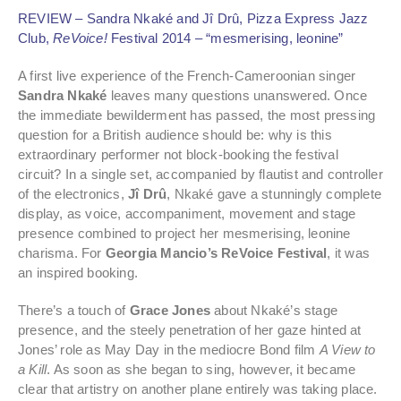
REVIEW – Sandra Nkaké and Jî Drû, Pizza Express Jazz
Club,
ReVoice!
Festival 2014 – “mesmerising, leonine”
A first live experience of the French-Cameroonian singer
Sandra Nkaké
leaves many questions unanswered. Once
the immediate bewilderment has passed, the most pressing
question for a British audience should be: why is this
extraordinary performer not block-booking the festival
circuit? In a single set, accompanied by flautist and controller
of the electronics,
Jî Drû
, Nkaké gave a stunningly complete
display, as voice, accompaniment, movement and stage
presence combined to project her mesmerising, leonine
charisma. For
Georgia Mancio’s ReVoice Festival
, it was
an inspired booking.
There’s a touch of
Grace Jones
about Nkaké’s stage
presence, and the steely penetration of her gaze hinted at
Jones’ role as May Day in the mediocre Bond film
A View to
a Kill
. As soon as she began to sing, however, it became
clear that artistry on another plane entirely was taking place.