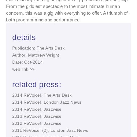
From the giddiest spectacle to the most intimate human
concern, this was a gig with everything to offer. A triumph of
both programming and performance.
details
Publication: The Arts Desk
Author: Matthew Wright
Date: Oct-2014
web link >>
related press:
2014 ReVoice!, The Arts Desk
2014 ReVoice!, London Jazz News
2014 ReVoice!, Jazzwise
2013 ReVoice!, Jazzwise
2012 ReVoice!, Jazzwise
2011 ReVoice! (2), London Jazz News