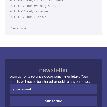
2011 ReVoice!, London Jazz News
2011 ReVoice!, Evening Standard
2011 ReVoice!, Jazzwise
2011 ReVoice!, Jazz UK
Press Index
newsletter
Sign up for Georgia’s occasional newsletter. Your
details will never be shared or sold to anyone else.
subscribe