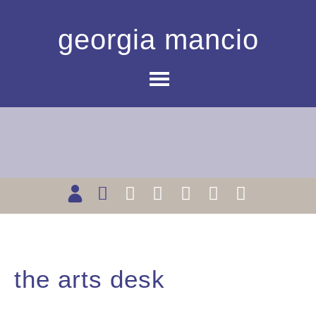
georgia mancio
the arts desk