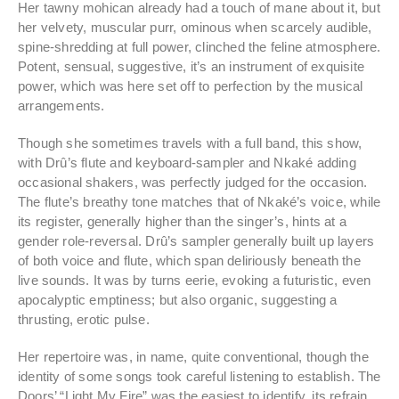
Her tawny mohican already had a touch of mane about it, but
her velvety, muscular purr, ominous when scarcely audible,
spine-shredding at full power, clinched the feline atmosphere.
Potent, sensual, suggestive, it’s an instrument of exquisite
power, which was here set off to perfection by the musical
arrangements.
Though she sometimes travels with a full band, this show,
with Drû’s flute and keyboard-sampler and Nkaké adding
occasional shakers, was perfectly judged for the occasion.
The flute’s breathy tone matches that of Nkaké’s voice, while
its register, generally higher than the singer’s, hints at a
gender role-reversal. Drû’s sampler generally built up layers
of both voice and flute, which span deliriously beneath the
live sounds. It was by turns eerie, evoking a futuristic, even
apocalyptic emptiness; but also organic, suggesting a
thrusting, erotic pulse.
Her repertoire was, in name, quite conventional, though the
identity of some songs took careful listening to establish. The
Doors’ “Light My Fire” was the easiest to identify, its refrain