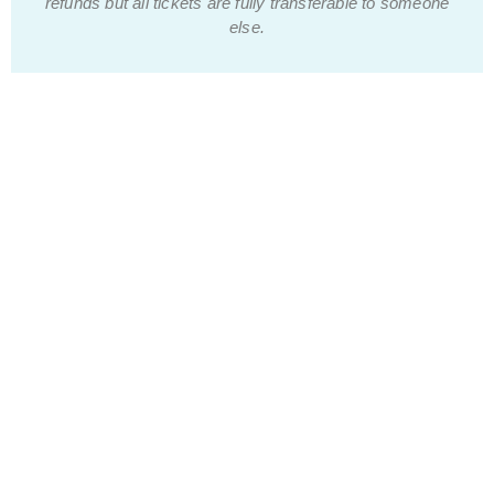
refunds but all tickets are fully transferable to someone
else.