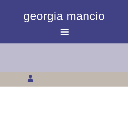
georgia mancio