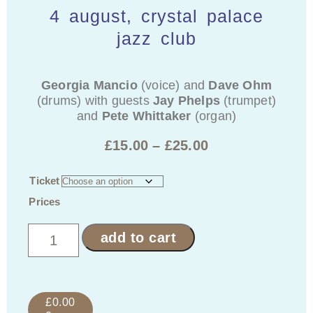
4 august, crystal palace
jazz club
Georgia Mancio
(voice) and
Dave Ohm
(drums) with guests
Jay Phelps
(trumpet)
and
Pete Whittaker
(organ)
£
15.00
–
£
25.00
Ticket
Prices
add to cart
£
0.00