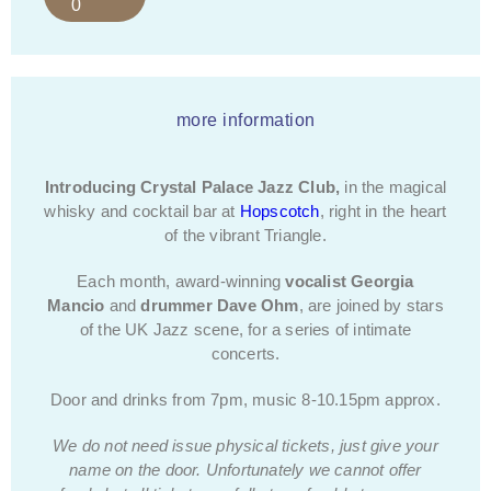
0
more information
Introducing Crystal Palace Jazz Club,
in the magical
whisky and cocktail bar at
Hopscotch
, right in the heart
of the vibrant Triangle.
Each month, award-winning
vocalist
Georgia
Mancio
and
drummer Dave Ohm
, are joined by stars
of the UK Jazz scene, for a series of intimate
concerts.
Door and drinks from 7pm, music 8-10.15pm approx.
We do not need issue physical tickets, just give your
name on the door.
Unfortunately we cannot offer