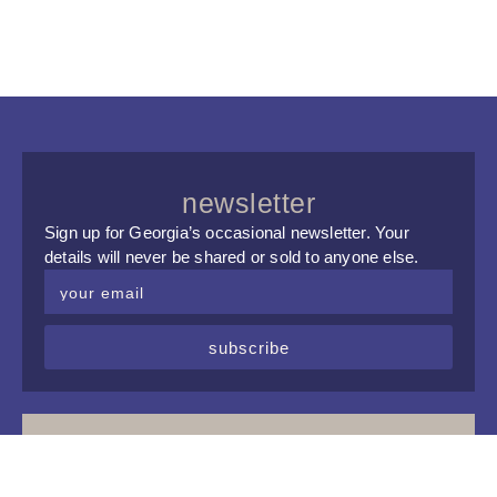
newsletter
Sign up for Georgia’s occasional newsletter. Your
details will never be shared or sold to anyone else.
subscribe
upcoming events
Tue, 8 Sep 2026