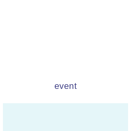
event