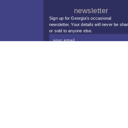
newsletter
Sign up for Georgia’s occasional
newsletter. Your details will never be sha
or sold to anyone else.
subscribe