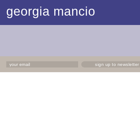
georgia mancio
sign up to newsletter