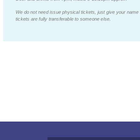
We do not need issue physical tickets, just give your name
tickets are fully transferable to someone else.