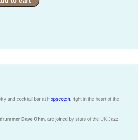
add to cart
sky and cocktail bar at
Hopscotch
, right in the heart of the
drummer Dave Ohm
, are joined by stars of the UK Jazz