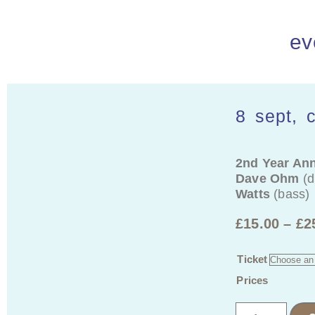
ev
8 sept, 
2nd Year Ann
Dave Ohm
(d
Watts
(bass)
£
15.00
–
£
2
Ticket
Prices