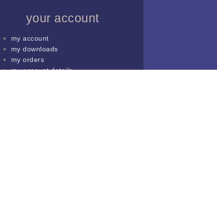
your account
my account
my downloads
my orders
my account details
lost password
shop
cart
my account
my downloads
my orders
my account details
lost password
shop
cart