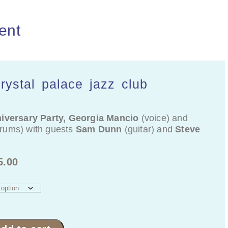
ent
crystal palace jazz club
iversary Party, Georgia Mancio
(voice) and
rums) with guests
Sam Dunn
(guitar) and
Steve
5.00