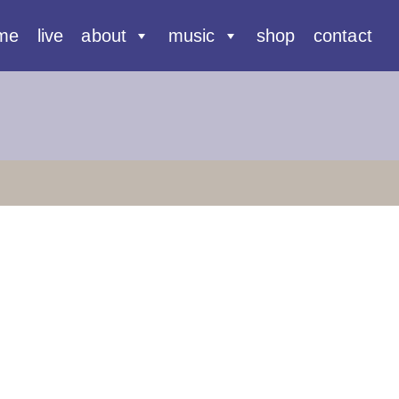
me
live
about
music
shop
contact