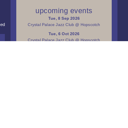
upcoming events
Tue, 8 Sep 2026
red
Crystal Palace Jazz Club @ Hopscotch
Tue, 6 Oct 2026
Crystal Palace Jazz Club @ Hopscotch
Tue, 3 Nov 2026
Crystal Palace Jazz Club @ Hopscotch
Tue, 1 Dec 2026
Crystal Palace Jazz Club @ Hopscotch
more