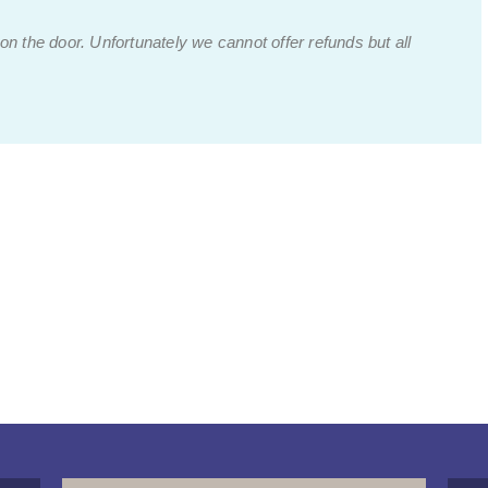
 on the door.
Unfortunately we cannot offer refunds but all