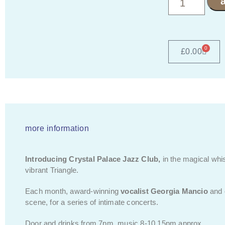
0
£
0.00
more information
Introducing Crystal Palace Jazz Club,
in the magical whi
vibrant Triangle.
Each month, award-winning
vocalist
Georgia Mancio
and
scene, for a series of intimate concerts.
Door and drinks from 7pm, music 8-10.15pm approx.