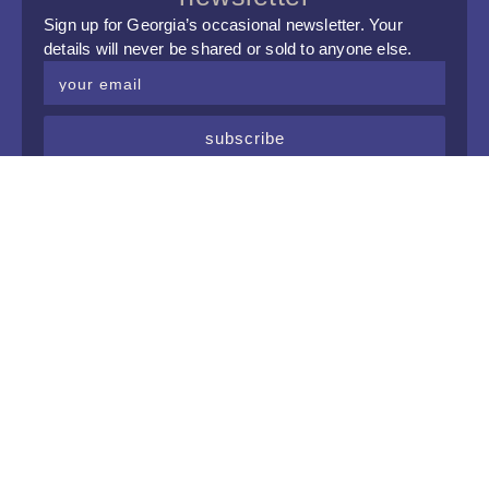
Sign up for Georgia’s occasional newsletter. Your
details will never be shared or sold to anyone else.
subscribe
upcoming events
Tue, 8 Sep 2026
Crystal Palace Jazz Club @ Hopscotch
Tue, 6 Oct 2026
Crystal Palace Jazz Club @ Hopscotch
Tue, 3 Nov 2026
Crystal Palace Jazz Club @ Hopscotch
Tue, 1 Dec 2026
Crystal Palace Jazz Club @ Hopscotch