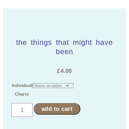
the things that might have
been
£
4.00
Individual
Charts
add to cart