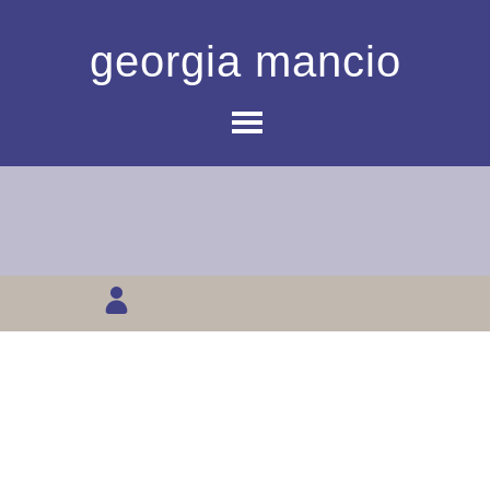
georgia mancio