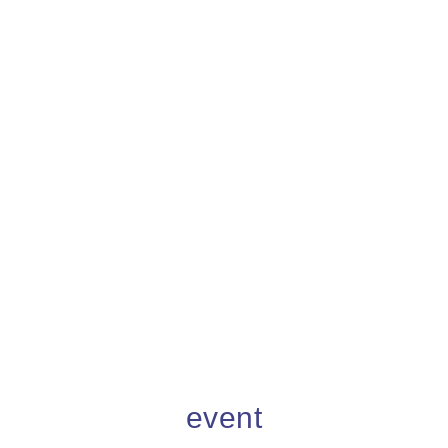
event