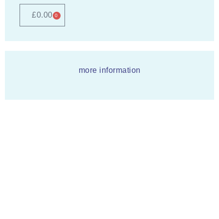
£
0.00
0
more information