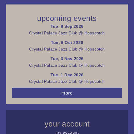
upcoming events
Tue, 8 Sep 2026
Crystal Palace Jazz Club @ Hopscotch
Tue, 6 Oct 2026
Crystal Palace Jazz Club @ Hopscotch
Tue, 3 Nov 2026
Crystal Palace Jazz Club @ Hopscotch
Tue, 1 Dec 2026
Crystal Palace Jazz Club @ Hopscotch
more
your account
my account