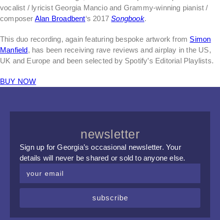
vocalist / lyricist Georgia Mancio and Grammy-winning pianist /
composer
Alan Broadbent
‘s 2017
Songbook
.
This duo recording, again featuring bespoke artwork from
Simon
Manfield
, has been receiving rave reviews and airplay in the US,
UK and Europe and been selected by Spotify’s Editorial Playlists.
BUY NOW
newsletter
Sign up for Georgia’s occasional newsletter. Your
details will never be shared or sold to anyone else.
subscribe