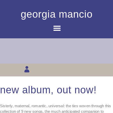
georgia mancio
new album, out now!
Sisterly, maternal, romantic, universal: the ties woven through this
collection of 9 new songs, the much anticipated companion to