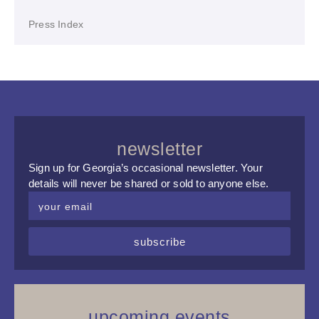
Press Index
newsletter
Sign up for Georgia’s occasional newsletter. Your
details will never be shared or sold to anyone else.
subscribe
upcoming events