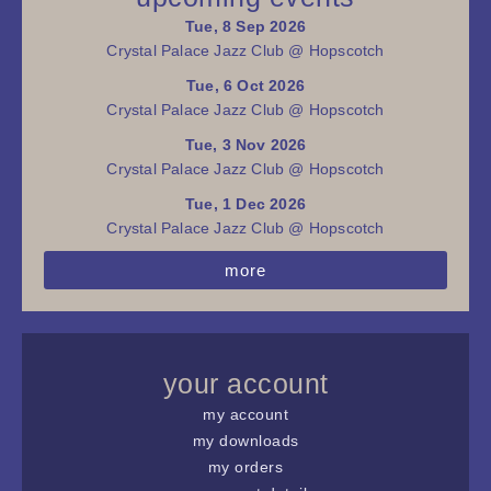
Tue, 8 Sep 2026
Crystal Palace Jazz Club @ Hopscotch
Tue, 6 Oct 2026
Crystal Palace Jazz Club @ Hopscotch
Tue, 3 Nov 2026
Crystal Palace Jazz Club @ Hopscotch
Tue, 1 Dec 2026
Crystal Palace Jazz Club @ Hopscotch
more
your account
my account
my downloads
my orders