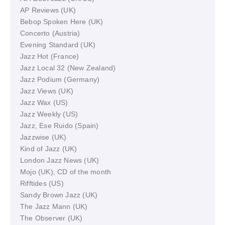
AP Reviews (UK)
Bebop Spoken Here (UK)
Concerto (Austria)
Evening Standard (UK)
Jazz Hot (France)
Jazz Local 32 (New Zealand)
Jazz Podium (Germany)
Jazz Views (UK)
Jazz Wax (US)
Jazz Weekly (US)
Jazz, Ese Ruido (Spain)
Jazzwise (UK)
Kind of Jazz (UK)
London Jazz News (UK)
Mojo (UK), CD of the month
Rifftides (US)
Sandy Brown Jazz (UK)
The Jazz Mann (UK)
The Observer (UK)