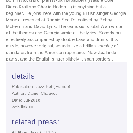
Born in Auckland, pianist Alan Broadbent (Natalie Cole,
Diana Krall and Charlie Haden…) is anything but a
beginner. He joins here with the young British singer Georgia
Mancio, revealed at Ronnie Scott’s, noticed by Bobby
McFerrin and David Lynx. The osmosis is total. Alan wrote
all the themes and Georgia wrote all the lyrics. Soberly but
effectively accompanied by double bass and drums, this
music, however original, sounds like a brilliant
medley
of
standards from the American repertoire. New Zealander
pianist and the English singer blithely .. span borders .
details
Publication: Jazz Hot (France)
Author: Daniel Chauvet
Date: Jul-2018
web link >>
related press:
All About Jazz (UK/US)