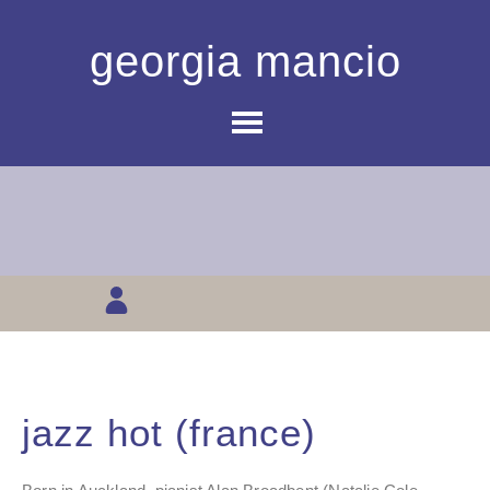
georgia mancio
jazz hot (france)