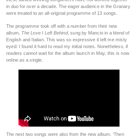
in duo for over a decade. The eager audience in the Granary
were treated to an all-original programme of 13 songs.
The programme took off with a number from their new
album,
The Love I Left Behind
, sung by Mancio in a blend of
English and Italian. This was so expressive it left me misty
eyed: I found it hard to read my initial notes. Nonetheless, if
readers cannot wait for the album launch in May, this is now
online as a single.
The next two songs were also from the new album. ‘Then