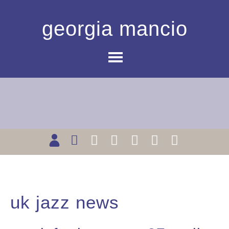
georgia mancio
uk jazz news