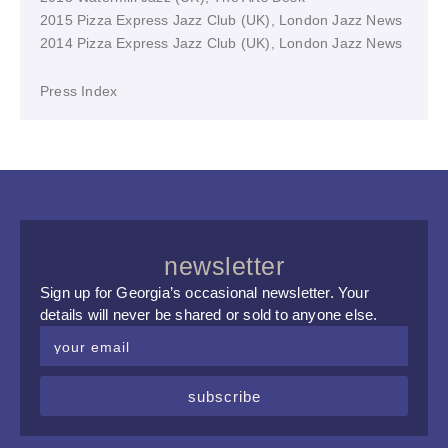
2015 Pizza Express Jazz Club (UK), London Jazz News
2014 Pizza Express Jazz Club (UK), London Jazz News
Press Index
newsletter
Sign up for Georgia’s occasional newsletter. Your
details will never be shared or sold to anyone else.
subscribe