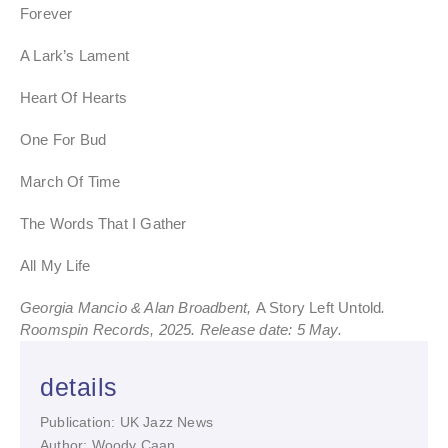
Forever
A Lark’s Lament
Heart Of Hearts
One For Bud
March Of Time
The Words That I Gather
All My Life
Georgia Mancio & Alan Broadbent,
A Story Left Untold
.
Roomspin Records, 2025. Release date: 5 May.
details
Publication: UK Jazz News
Author: Woody Caan