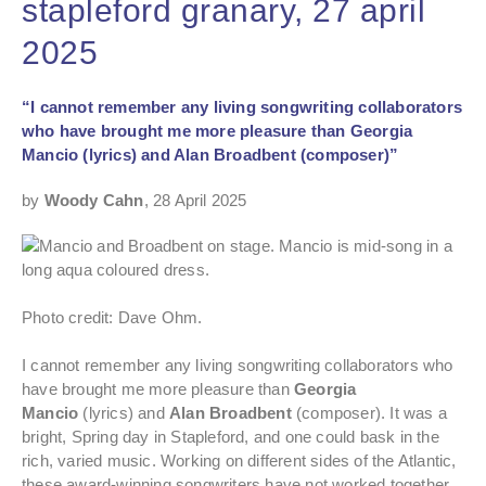
stapleford granary, 27 april
2025
“I cannot remember any living songwriting collaborators
who have brought me more pleasure than Georgia
Mancio (lyrics) and Alan Broadbent (composer)”
by
Woody Cahn
, 28 April 2025
Photo credit: Dave Ohm.
I cannot remember any living songwriting collaborators who
have brought me more pleasure than
Georgia
Mancio
(lyrics) and
Alan Broadbent
(composer). It was a
bright, Spring day in Stapleford, and one could bask in the
rich, varied music. Working on different sides of the Atlantic,
these award-winning songwriters have not worked together