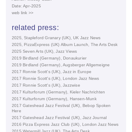
Date: Apr-2025
web link >>
related press:
2025, Stapleford Granary (UK), UK Jazz News
2025, PizzaExpress (UK) Album Launch, The Arts Desk
2025 Seven Arts (UK), Jazz Views
2019 Birdland (Germany), Donaukurier
2019 Birdland (Germany), Augsberger Allgemeigne
2017 Ronnie Scott's (UK), Jazz in Europe
2017 Ronnie Scott's (UK), London Jazz News
2017 Ronnie Scott's (UK), Jazzwise
2017 Kulturforum (Germany), Kieler Nachrichten
2017 Kulturforum (Germany), Hansen-Munk
2017 Gateshead Jazz Festival (UK), Bebop Spoken
Here
2017 Gateshead Jazz Festival (UK), Jazz Journal
2016 Pizza Express Jazz Club (UK), London Jazz News
2015 Watermill Jazz (UK), The Arts Desk