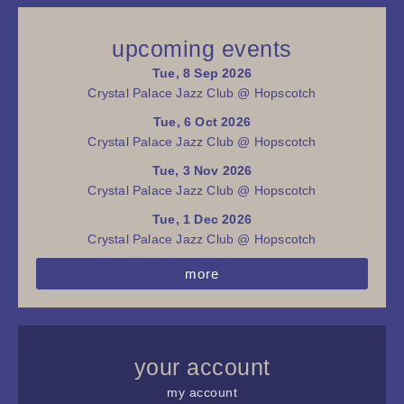
upcoming events
Tue, 8 Sep 2026
Crystal Palace Jazz Club @ Hopscotch
Tue, 6 Oct 2026
Crystal Palace Jazz Club @ Hopscotch
Tue, 3 Nov 2026
Crystal Palace Jazz Club @ Hopscotch
Tue, 1 Dec 2026
Crystal Palace Jazz Club @ Hopscotch
more
your account
my account