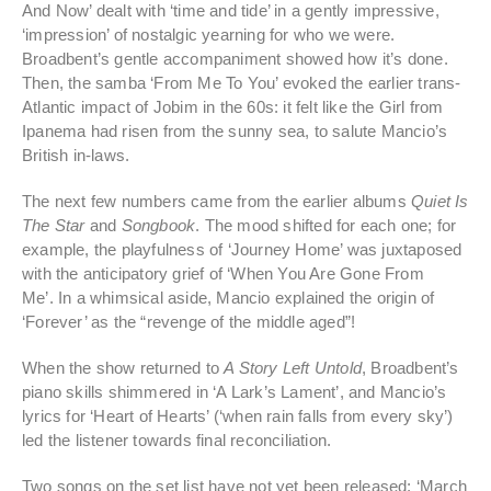
And Now’ dealt with ‘time and tide’ in a gently impressive,
‘impression’ of nostalgic yearning for who we were.
Broadbent’s gentle accompaniment showed how it’s done.
Then, the samba ‘From Me To You’ evoked the earlier trans-
Atlantic impact of Jobim in the 60s: it felt like the Girl from
Ipanema had risen from the sunny sea, to salute Mancio’s
British in-laws.
The next few numbers came from the earlier albums
Quiet Is
The Star
and
Songbook
. The mood shifted for each one; for
example, the playfulness of ‘Journey Home’ was juxtaposed
with the anticipatory grief of ‘When You Are Gone From
Me’. In a whimsical aside, Mancio explained the origin of
‘Forever’ as the “revenge of the middle aged”!
When the show returned to
A Story Left Untold
, Broadbent’s
piano skills shimmered in ‘A Lark’s Lament’, and Mancio’s
lyrics for ‘Heart of Hearts’ (‘when rain falls from every sky’)
led the listener towards final reconciliation.
Two songs on the set list have not yet been released: ‘March