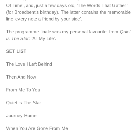
Of Time’, and, just a few days old, ‘The Words That Gather’
(for Broadbent’s birthday). The latter contains the memorable
line ‘every note a friend by your side’.
The programme finale was my personal favourite, from
Quiet
Is The Star:
‘All My Life’.
SET LIST
The Love I Left Behind
Then And Now
From Me To You
Quiet Is The Star
Journey Home
When You Are Gone From Me