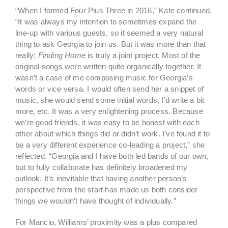
“When I formed Four Plus Three in 2016,” Kate continued,
“It was always my intention to sometimes expand the
line-up with various guests, so it seemed a very natural
thing to ask Georgia to join us. But it was more than that
really:
Finding Home
is truly a joint project. Most of the
original songs were written quite organically together. It
wasn’t a case of me composing music for Georgia’s
words or vice versa. I would often send her a snippet of
music, she would send some initial words, I’d write a bit
more, etc. It was a very enlightening process. Because
we’re good friends, it was easy to be honest with each
other about which things did or didn’t work. I’ve found it to
be a very different experience co-leading a project,” she
reflected. “Georgia and I have both led bands of our own,
but to fully collaborate has definitely broadened my
outlook. It’s inevitable that having another person’s
perspective from the start has made us both consider
things we wouldn’t have thought of individually.”
For Mancio, Williams’ proximity was a plus compared