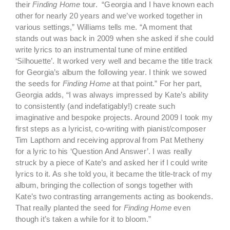
their
Finding Home
tour. “Georgia and I have known each
other for nearly 20 years and we’ve worked together in
various settings,” Williams tells me. “A moment that
stands out was back in 2009 when she asked if she could
write lyrics to an instrumental tune of mine entitled
‘Silhouette’. It worked very well and became the title track
for Georgia’s album the following year. I think we sowed
the seeds for
Finding Home
at that point.” For her part,
Georgia adds, “I was always impressed by Kate’s ability
to consistently (and indefatigably!) create such
imaginative and bespoke projects. Around 2009 I took my
first steps as a lyricist, co-writing with pianist/composer
Tim Lapthorn and receiving approval from Pat Metheny
for a lyric to his ‘Question And Answer’. I was really
struck by a piece of Kate’s and asked her if I could write
lyrics to it. As she told you, it became the title-track of my
album, bringing the collection of songs together with
Kate’s two contrasting arrangements acting as bookends.
That really planted the seed for
Finding Home
even
though it’s taken a while for it to bloom.”