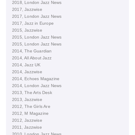
2018, London Jazz News
2017, Jazzwise
2017, London Jazz News
2017, Jazz in Europe
2015, Jazzwise
2015, London Jazz News
2015, London Jazz News
2014, The Guardian
2014, All About Jazz
2014, Jazz UK
2014, Jazzwise
2014, Echoes Magazine
2014, London Jazz News
2013, The Arts Desk
2013, Jazzwise
2012, The Girls Are
2012, M Magazine
2012, Jazzwise
2011, Jazzwise
2010, London Jazz News