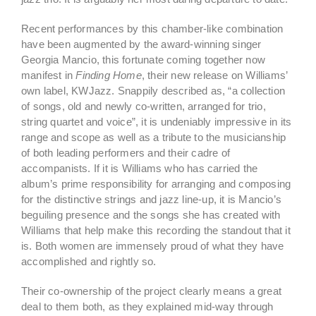
Recent performances by this chamber-like combination
have been augmented by the award-winning singer
Georgia Mancio, this fortunate coming together now
manifest in
Finding Home
, their new release on Williams’
own label, KWJazz. Snappily described as, “a collection
of songs, old and newly co-written, arranged for trio,
string quartet and voice”, it is undeniably impressive in its
range and scope as well as a tribute to the musicianship
of both leading performers and their cadre of
accompanists. If it is Williams who has carried the
album’s prime responsibility for arranging and composing
for the distinctive strings and jazz line-up, it is Mancio’s
beguiling presence and the songs she has created with
Williams that help make this recording the standout that it
is. Both women are immensely proud of what they have
accomplished and rightly so.
Their co-ownership of the project clearly means a great
deal to them both, as they explained mid-way through