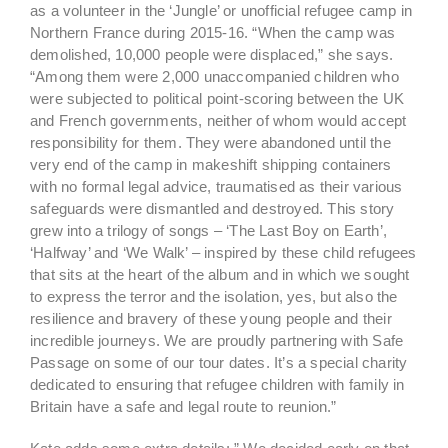
as a volunteer in the ‘Jungle’ or unofficial refugee camp in
Northern France during 2015-16. “When the camp was
demolished, 10,000 people were displaced,” she says.
“Among them were 2,000 unaccompanied children who
were subjected to political point-scoring between the UK
and French governments, neither of whom would accept
responsibility for them. They were abandoned until the
very end of the camp in makeshift shipping containers
with no formal legal advice, traumatised as their various
safeguards were dismantled and destroyed. This story
grew into a trilogy of songs – ‘The Last Boy on Earth’,
‘Halfway’ and ‘We Walk’ – inspired by these child refugees
that sits at the heart of the album and in which we sought
to express the terror and the isolation, yes, but also the
resilience and bravery of these young people and their
incredible journeys. We are proudly partnering with Safe
Passage on some of our tour dates. It’s a special charity
dedicated to ensuring that refugee children with family in
Britain have a safe and legal route to reunion.”