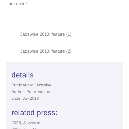
are open!”
Jazzwise 2019, feature (1)
Jazzwise 2019, feature (2)
details
Publication: Jazzwise
Author: Peter Vacher
Date: Jul-2019
related press:
2025, Jazzwise