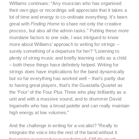
Williams continues: “Any musician who has organised
their own gigs or recordings will appreciate that it takes a
lot of time and energy to co-ordinate everything. It’s been
great with
Finding Home
to share not only the creative
process, but also all the admin tasks.” Putting these more
mundane factors to one side, I was intrigued to know
more about Williams’ approach to writing for strings –
surely something of a departure for her? “Listening to
plenty of string music and briefly learning cello as a child
– both these things have definitely helped. Writing for
strings does have implications for the band dynamically
but so far everything has worked well – that’s partly due
to having great players, that’s the Guastalla Quartet as
the ‘Four’ of the Four Plus Three who play brilliantly as a
unit and with a massive sound, and to drummer David
Ingamells who has a broad palette and can really maintain
high energy at low volumes.”
And the challenge in writing for a vocalist? “Really to
integrate the voice into the rest of the band without it