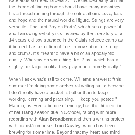
Kate adds some extra details: ” We decided early on that
the theme of finding home should have many meanings.
It’s a thread running through the entire album. Love, loss
and hope and the natural world all figure. Strings are very
versatile. ‘The Last Boy on Earth’, which has a powerful
and harrowing set of lyrics inspired by the true story of a
14 years old boy stranded in the Calais refugee camp as
it burned, has a section of free improvisation for strings
and drums. It’s meant to have a bit of an apocalyptic
quality. Whereas on something like ‘Play’, which has a
slightly nostalgic quality, they play much more lyrically.”
When I ask what’s still to come, Williams answers: “this
summer I’m doing some orchestral writing but, otherwise,
I don’t really have a bucket list other than to keep
working, learning and practising. I’ll keep you posted!”
Mancio, as ever, a bundle of energy, has the third edition
of her
Hang
season due in October, “along with more
recording with
Alan Broadbent
and then a writing project
with pianist/composer
Tom Cawley
, which has been
brewing for some time. Beyond that my heart and mind