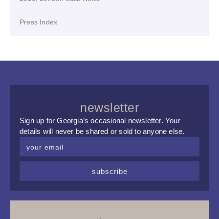
Press Index
newsletter
Sign up for Georgia’s occasional newsletter. Your
details will never be shared or sold to anyone else.
subscribe