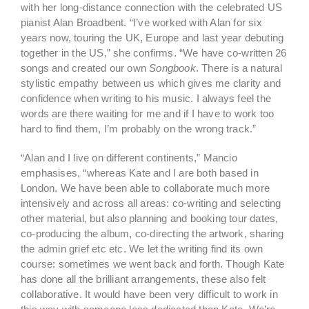
with her long-distance connection with the celebrated US
pianist Alan Broadbent. “I’ve worked with Alan for six
years now, touring the UK, Europe and last year debuting
together in the US,” she confirms. “We have co-written 26
songs and created our own
Songbook
. There is a natural
stylistic empathy between us which gives me clarity and
confidence when writing to his music. I always feel the
words are there waiting for me and if I have to work too
hard to find them, I’m probably on the wrong track.”
“Alan and I live on different continents,” Mancio
emphasises, “whereas Kate and I are both based in
London. We have been able to collaborate much more
intensively and across all areas: co-writing and selecting
other material, but also planning and booking tour dates,
co-producing the album, co-directing the artwork, sharing
the admin grief etc etc. We let the writing find its own
course: sometimes we went back and forth. Though Kate
has done all the brilliant arrangements, these also felt
collaborative. It would have been very difficult to work in