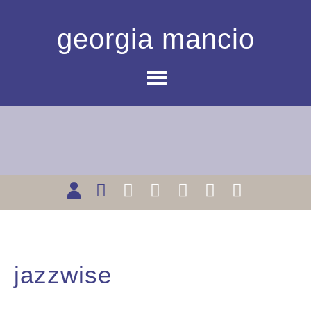
georgia mancio
jazzwise