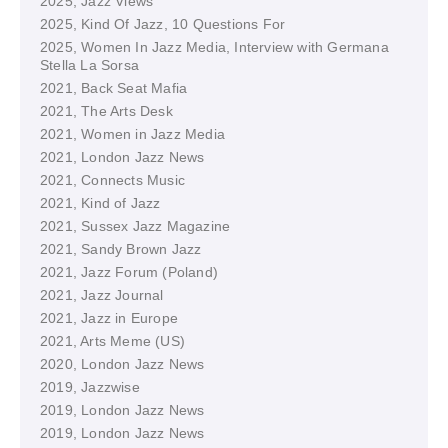
2025, Jazz Views
2025, Kind Of Jazz, 10 Questions For
2025, Women In Jazz Media, Interview with Germana
Stella La Sorsa
2021, Back Seat Mafia
2021, The Arts Desk
2021, Women in Jazz Media
2021, London Jazz News
2021, Connects Music
2021, Kind of Jazz
2021, Sussex Jazz Magazine
2021, Sandy Brown Jazz
2021, Jazz Forum (Poland)
2021, Jazz Journal
2021, Jazz in Europe
2021, Arts Meme (US)
2020, London Jazz News
2019, Jazzwise
2019, London Jazz News
2019, London Jazz News