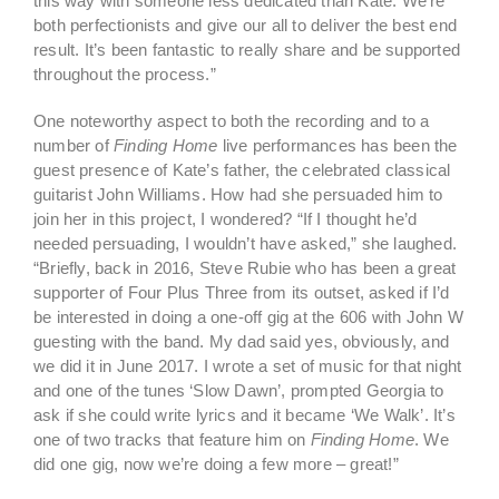
this way with someone less dedicated than Kate. We’re
both perfectionists and give our all to deliver the best end
result. It’s been fantastic to really share and be supported
throughout the process.”
One noteworthy aspect to both the recording and to a
number of
Finding Home
live performances has been the
guest presence of Kate’s father, the celebrated classical
guitarist John Williams. How had she persuaded him to
join her in this project, I wondered? “If I thought he’d
needed persuading, I wouldn’t have asked,” she laughed.
“Briefly, back in 2016, Steve Rubie who has been a great
supporter of Four Plus Three from its outset, asked if I’d
be interested in doing a one-off gig at the 606 with John W
guesting with the band. My dad said yes, obviously, and
we did it in June 2017. I wrote a set of music for that night
and one of the tunes ‘Slow Dawn’, prompted Georgia to
ask if she could write lyrics and it became ‘We Walk’. It’s
one of two tracks that feature him on
Finding Home
. We
did one gig, now we’re doing a few more – great!”