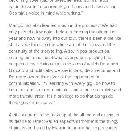
becoming swamped or overwhelmed. Still it’s much
easier to write for someone you know and I always had
Georgia’s voice in mind while writing.”
Mancio has also learned much in the process: “We had
only played a few dates before recording the album last
year and now midway into our tour, there’s been a definite
shift as we focus on the whole arc of the show and the
continuity of the storytelling. Also, in pos-production,
hearing the minutiae of what everyone is playing has
deepened my relationship to the sum of which I’m a part.
Globally and politically, we are in dark, divisive times and
I’m more aware than ever of the importance of
communication. I’m learning with every gig I do how to
become a better communicator and a more complete and
more truthful artist. It’s a privilege to do that alongside
these great musicians.”
A vital element in the makeup of the album and crucial to
its desire to reflect varied aspects of ‘home’ is the trilogy
of pieces authored by Mancio to mirror her experiences