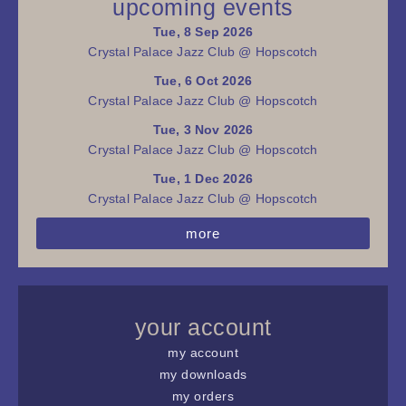
upcoming events
Tue, 8 Sep 2026
Crystal Palace Jazz Club @ Hopscotch
Tue, 6 Oct 2026
Crystal Palace Jazz Club @ Hopscotch
Tue, 3 Nov 2026
Crystal Palace Jazz Club @ Hopscotch
Tue, 1 Dec 2026
Crystal Palace Jazz Club @ Hopscotch
more
your account
my account
my downloads
my orders