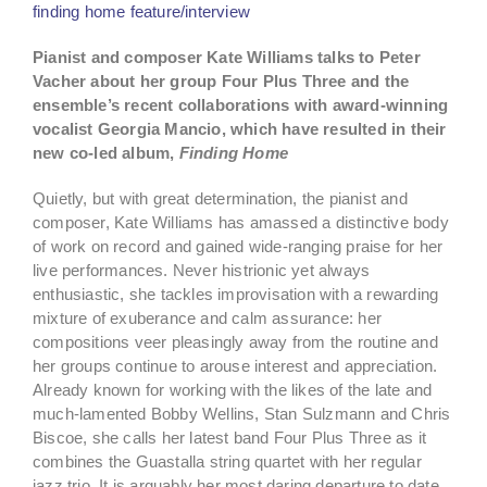
finding home feature/interview
Pianist and composer Kate Williams talks to Peter
Vacher about her group Four Plus Three and the
ensemble’s recent collaborations with award-winning
vocalist Georgia Mancio, which have resulted in their
new co-led album,
Finding Home
Quietly, but with great determination, the pianist and
composer, Kate Williams has amassed a distinctive body
of work on record and gained wide-ranging praise for her
live performances. Never histrionic yet always
enthusiastic, she tackles improvisation with a rewarding
mixture of exuberance and calm assurance: her
compositions veer pleasingly away from the routine and
her groups continue to arouse interest and appreciation.
Already known for working with the likes of the late and
much-lamented Bobby Wellins, Stan Sulzmann and Chris
Biscoe, she calls her latest band Four Plus Three as it
combines the Guastalla string quartet with her regular
jazz trio. It is arguably her most daring departure to date.