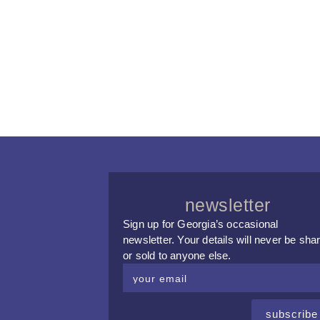
newsletter
Sign up for Georgia’s occasional
newsletter. Your details will never be sha
or sold to anyone else.
subscribe