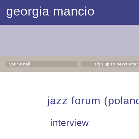
georgia mancio
sign up to newsletter
jazz forum (polan
interview