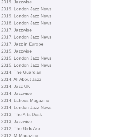
2019, Jazzwise
2019, London Jazz News
2019, London Jazz News
2018, London Jazz News
2017, Jazzwise
2017, London Jazz News
2017, Jazz in Europe
2015, Jazzwise
2015, London Jazz News
2015, London Jazz News
2014, The Guardian
2014, All About Jazz
2014, Jazz UK
2014, Jazzwise
2014, Echoes Magazine
2014, London Jazz News
2013, The Arts Desk
2013, Jazzwise
2012, The Girls Are
2012, M Magazine