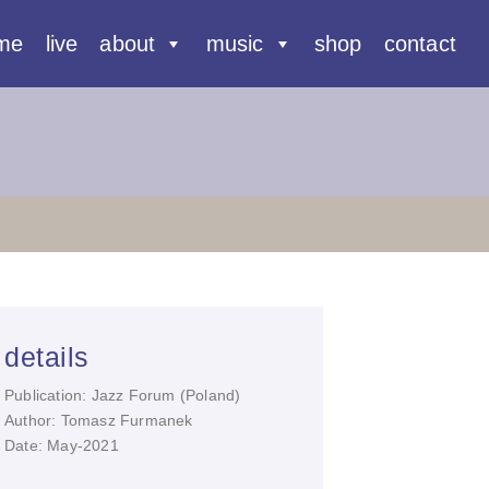
me
live
about
music
shop
contact
details
Publication: Jazz Forum (Poland)
Author: Tomasz Furmanek
Date: May-2021