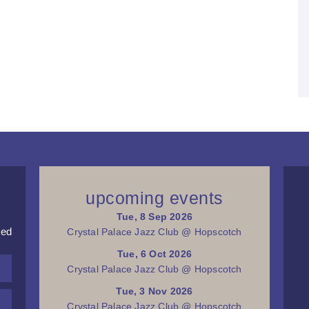
upcoming events
Tue, 8 Sep 2026
red
Crystal Palace Jazz Club @ Hopscotch
Tue, 6 Oct 2026
Crystal Palace Jazz Club @ Hopscotch
Tue, 3 Nov 2026
Crystal Palace Jazz Club @ Hopscotch