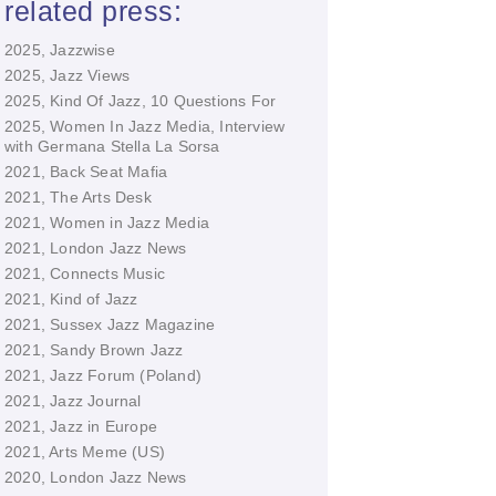
related press:
2025, Jazzwise
2025, Jazz Views
2025, Kind Of Jazz, 10 Questions For
2025, Women In Jazz Media, Interview
with Germana Stella La Sorsa
2021, Back Seat Mafia
2021, The Arts Desk
2021, Women in Jazz Media
2021, London Jazz News
2021, Connects Music
2021, Kind of Jazz
2021, Sussex Jazz Magazine
2021, Sandy Brown Jazz
2021, Jazz Forum (Poland)
2021, Jazz Journal
2021, Jazz in Europe
2021, Arts Meme (US)
2020, London Jazz News