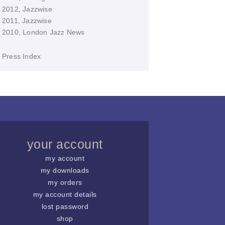
2012, Jazzwise
2011, Jazzwise
2010, London Jazz News
Press Index
your account
my account
my downloads
my orders
my account details
lost password
shop